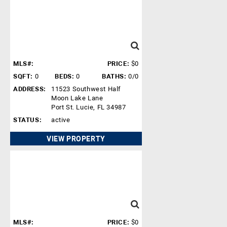
MLS#:
PRICE:
$0
SQFT:
0
BEDS:
0
BATHS:
0/0
ADDRESS:
11523 Southwest Half
Moon Lake Lane
Port St. Lucie, FL 34987
STATUS:
active
VIEW PROPERTY
MLS#:
PRICE:
$0