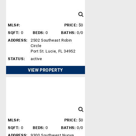
MLS#:
PRICE:
$0
SQFT:
0
BEDS:
0
BATHS:
0/0
ADDRESS:
2502 Southeast Robin
Circle
Port St. Lucie, FL 34952
STATUS:
active
VIEW PROPERTY
MLS#:
PRICE:
$0
SQFT:
0
BEDS:
0
BATHS:
0/0
ADDRESS:
9300 Southwest Nuova