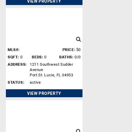
VIEW PROPERTY
MLS#:
PRICE:
$0
SQFT:
0
BEDS:
0
BATHS:
0/0
ADDRESS:
1211 Southwest Sudder
Avenue
Port St. Lucie, FL 34953
STATUS:
active
VIEW PROPERTY