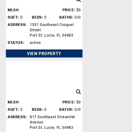
MLS#:
PRICE:
$0
SQFT:
0
BEDS:
0
BATHS:
0/0
ADDRESS:
1531 Southeast Croquet
Street
Port St. Lucie, FL 34983
STATUS:
active
VIEW PROPERTY
MLS#:
PRICE:
$0
SQFT:
0
BEDS:
0
BATHS:
0/0
ADDRESS:
817 Southeast Streamlet
Avenue
Port St. Lucie, FL 34983