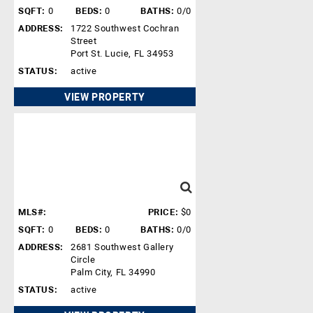
SQFT:
0
BEDS:
0
BATHS:
0/0
ADDRESS:
1722 Southwest Cochran
Street
Port St. Lucie, FL 34953
STATUS:
active
VIEW PROPERTY
MLS#:
PRICE:
$0
SQFT:
0
BEDS:
0
BATHS:
0/0
ADDRESS:
2681 Southwest Gallery
Circle
Palm City, FL 34990
STATUS:
active