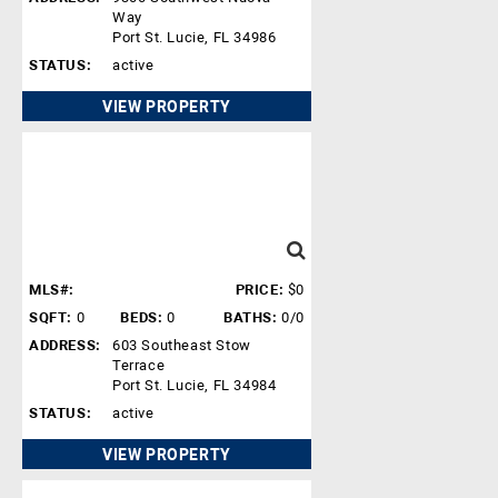
Way
Port St. Lucie, FL 34986
STATUS:
active
VIEW PROPERTY
MLS#:
PRICE:
$0
SQFT:
0
BEDS:
0
BATHS:
0/0
ADDRESS:
603 Southeast Stow
Terrace
Port St. Lucie, FL 34984
STATUS:
active
VIEW PROPERTY