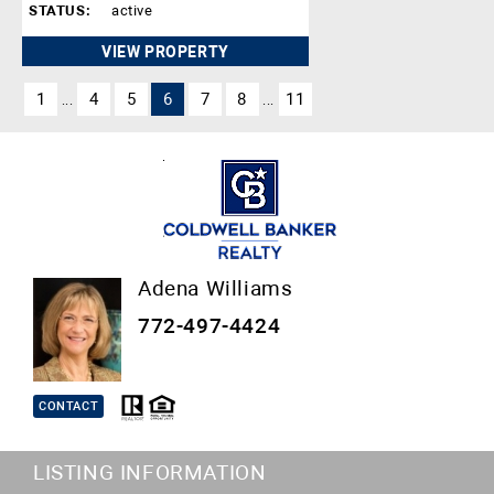
STATUS:
active
VIEW PROPERTY
1
4
5
6
7
8
11
...
...
Adena Williams
772-497-4424
CONTACT
LISTING INFORMATION