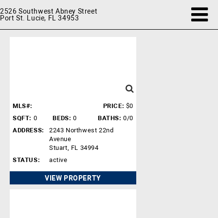
2526 Southwest Abney Street
Port St. Lucie, FL 34953
MLS#:
PRICE:
$0
SQFT:
0
BEDS:
0
BATHS:
0/0
ADDRESS:
2243 Northwest 22nd
Avenue
Stuart, FL 34994
STATUS:
active
VIEW PROPERTY