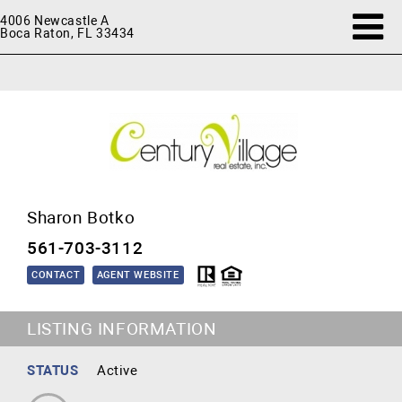
4006 Newcastle A
Boca Raton, FL 33434
Sharon Botko
561-703-3112
CONTACT
AGENT WEBSITE
LISTING INFORMATION
STATUS
Active