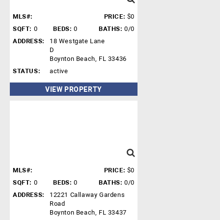
MLS#:
PRICE:
$0
SQFT:
0
BEDS:
0
BATHS:
0/0
ADDRESS:
18 Westgate Lane
D
Boynton Beach, FL 33436
STATUS:
active
VIEW PROPERTY
MLS#:
PRICE:
$0
SQFT:
0
BEDS:
0
BATHS:
0/0
ADDRESS:
12221 Callaway Gardens
Road
Boynton Beach, FL 33437