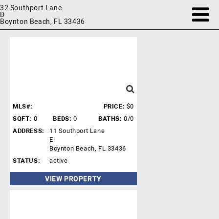
32 Southport Lane
D
Boynton Beach, FL 33436
MLS#:
PRICE:
$0
SQFT:
0
BEDS:
0
BATHS:
0/0
ADDRESS:
11 Southport Lane
E
Boynton Beach, FL 33436
STATUS:
active
VIEW PROPERTY