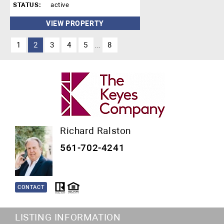
STATUS:
active
VIEW PROPERTY
1
2
3
4
5
8
...
Richard Ralston
561-702-4241
CONTACT
LISTING INFORMATION