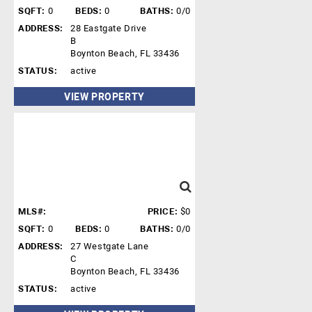
SQFT:
0
BEDS:
0
BATHS:
0/0
ADDRESS:
28 Eastgate Drive
B
Boynton Beach, FL 33436
STATUS:
active
VIEW PROPERTY
MLS#:
PRICE:
$0
SQFT:
0
BEDS:
0
BATHS:
0/0
ADDRESS:
27 Westgate Lane
C
Boynton Beach, FL 33436
STATUS:
active