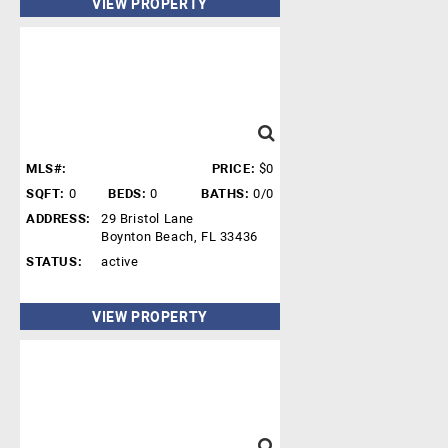
VIEW PROPERTY
MLS#:
PRICE:
$0
SQFT:
0
BEDS:
0
BATHS:
0/0
ADDRESS:
29 Bristol Lane
Boynton Beach, FL 33436
STATUS:
active
VIEW PROPERTY