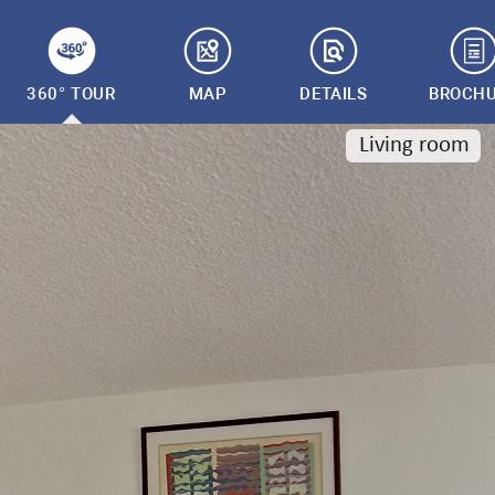
360° TOUR
MAP
DETAILS
BROCH