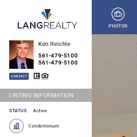
PHOTOS
Ken Reichle
561-479-5100
561-479-5100
CONTACT
LISTING INFORMATION
STATUS
Active
Condominium