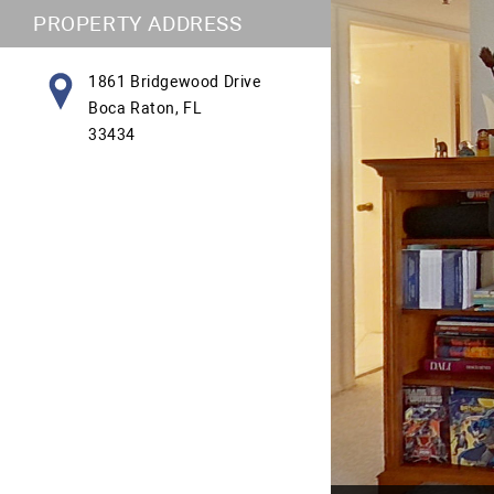
PROPERTY ADDRESS
1861 Bridgewood Drive
Boca Raton, FL
33434