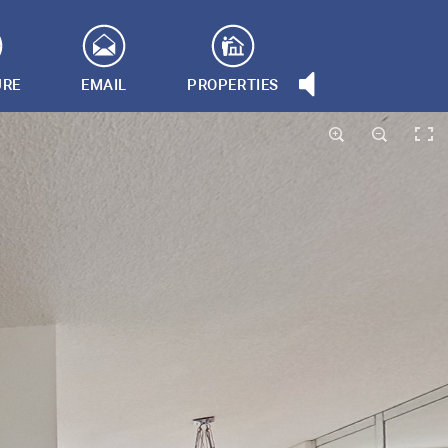
URE
EMAIL
PROPERTIES