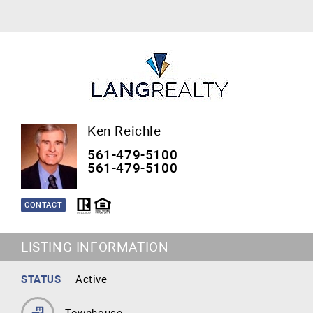
Ken Reichle
561-479-5100
561-479-5100
CONTACT
LISTING INFORMATION
STATUS
Active