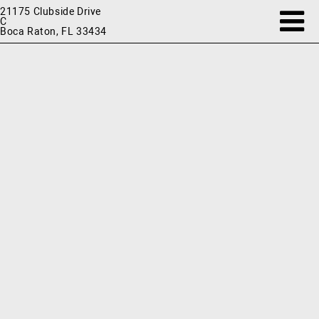
21175 Clubside Drive
C
Boca Raton, FL 33434