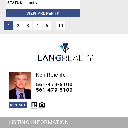
STATUS:
active
VIEW PROPERTY
1
2
3
4
5
10
...
Ken Reichle
561-479-5100
561-479-5100
CONTACT
LISTING INFORMATION