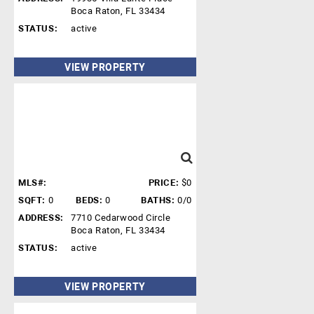
Boca Raton, FL 33434
STATUS:
active
VIEW PROPERTY
MLS#:
PRICE:
$0
SQFT:
0
BEDS:
0
BATHS:
0/0
ADDRESS:
7710 Cedarwood Circle
Boca Raton, FL 33434
STATUS:
active
VIEW PROPERTY