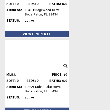
SQFT:
0
BEDS:
0
BATHS:
0/0
ADDRESS:
1843 Bridgewood Drive
Boca Raton, FL 33434
STATUS:
active
VIEW PROPERTY
MLS#:
PRICE:
$0
SQFT:
0
BEDS:
0
BATHS:
0/0
ADDRESS:
19399 Sabal Lake Drive
Boca Raton, FL 33434
STATUS:
active