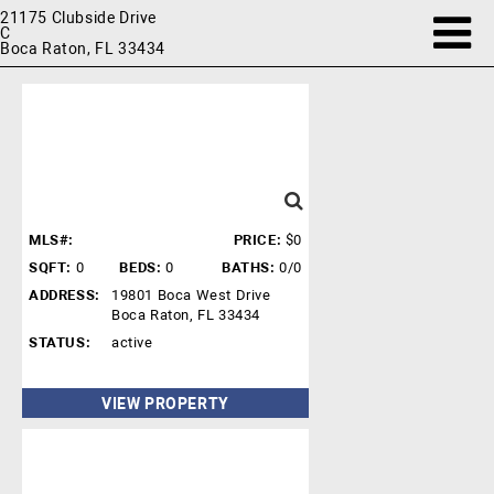
21175 Clubside Drive
C
Boca Raton, FL 33434
MLS#:
PRICE:
$0
SQFT:
0
BEDS:
0
BATHS:
0/0
ADDRESS:
19801 Boca West Drive
Boca Raton, FL 33434
STATUS:
active
VIEW PROPERTY