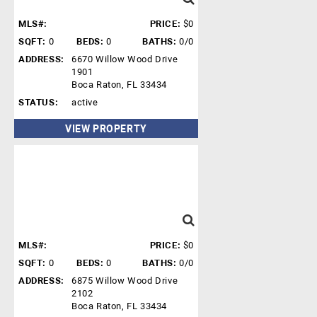
MLS#:
PRICE:
$0
SQFT:
0
BEDS:
0
BATHS:
0/0
ADDRESS:
6670 Willow Wood Drive
1901
Boca Raton, FL 33434
STATUS:
active
VIEW PROPERTY
MLS#:
PRICE:
$0
SQFT:
0
BEDS:
0
BATHS:
0/0
ADDRESS:
6875 Willow Wood Drive
2102
Boca Raton, FL 33434