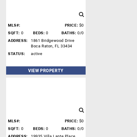
MLS#:
PRICE:
$0
SQFT:
0
BEDS:
0
BATHS:
0/0
ADDRESS:
1861 Bridgewood Drive
Boca Raton, FL 33434
STATUS:
active
VIEW PROPERTY
MLS#:
PRICE:
$0
SQFT:
0
BEDS:
0
BATHS:
0/0
ADDRESS:
19935 Villa Lante Place