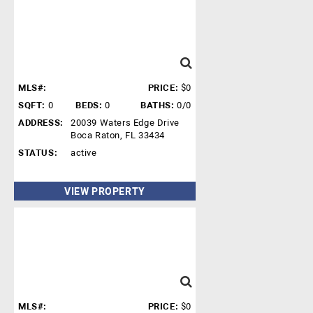
MLS#:
PRICE:
$0
SQFT:
0
BEDS:
0
BATHS:
0/0
ADDRESS:
20039 Waters Edge Drive
Boca Raton, FL 33434
STATUS:
active
VIEW PROPERTY
MLS#:
PRICE:
$0