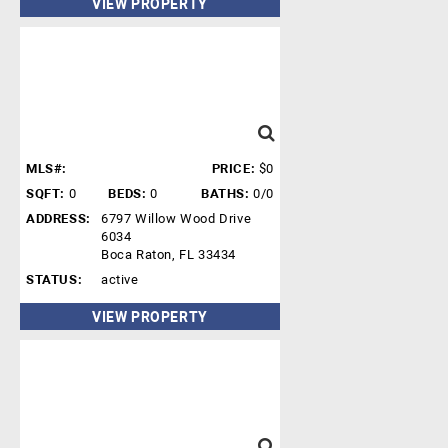
VIEW PROPERTY
MLS#:
PRICE:
$0
SQFT:
0
BEDS:
0
BATHS:
0/0
ADDRESS:
6797 Willow Wood Drive
6034
Boca Raton, FL 33434
STATUS:
active
VIEW PROPERTY