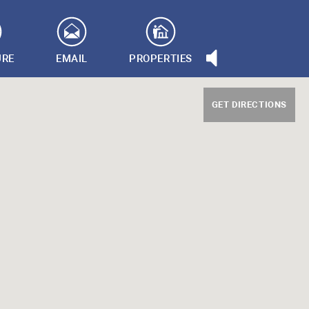
URE
EMAIL
PROPERTIES
GET DIRECTIONS