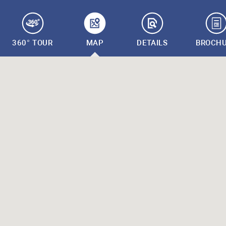
360° TOUR
MAP
DETAILS
BROCH