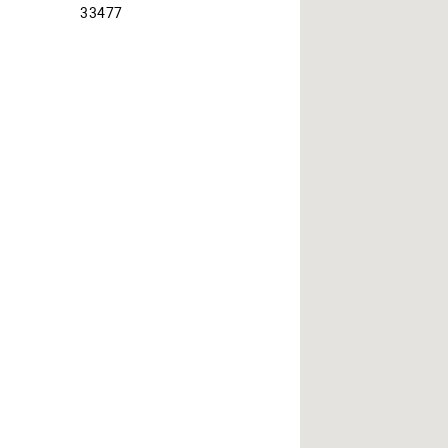
33477