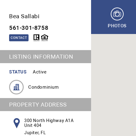
Bea Sallabi
PHOTOS
561-301-8758
CONTACT
LISTING INFORMATION
STATUS
Active
Condominium
PROPERTY ADDRESS
300 North Highway A1A
Unit 404
Jupiter, FL