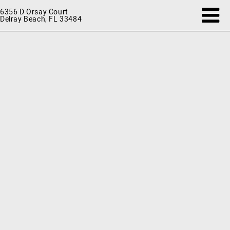
6356 D Orsay Court
Delray Beach, FL 33484