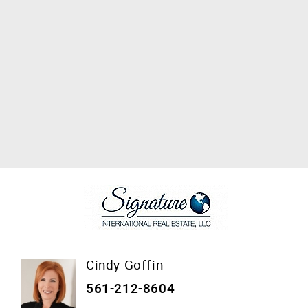
Cindy Goffin
561-212-8604