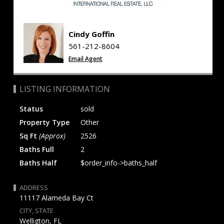
Cindy Goffin
561-212-8604
Email Agent
LISTING INFORMATION
Status
sold
Property Type
Other
Sq Ft
(Approx)
2526
Baths Full
2
Baths Half
$order_info->baths_half
ADDRESS
11117 Alameda Bay Ct
CITY, STATE
Welligton, FL