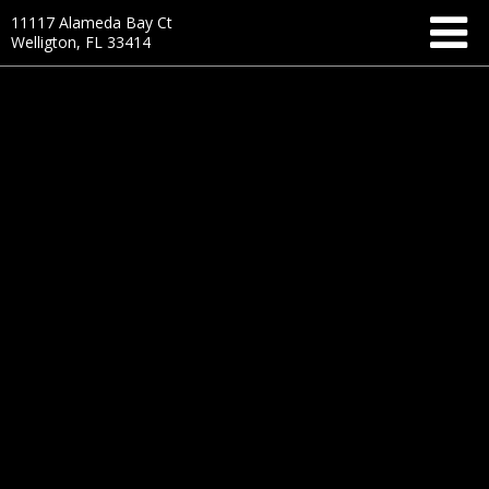
11117 Alameda Bay Ct
Welligton, FL 33414