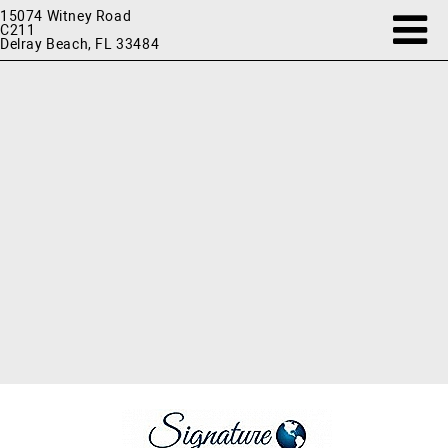
15074 Witney Road
C211
Delray Beach, FL 33484