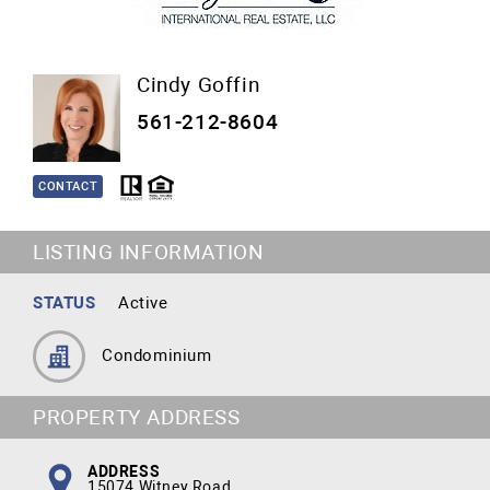
Cindy Goffin
561-212-8604
CONTACT
LISTING INFORMATION
STATUS
Active
Condominium
PROPERTY ADDRESS
ADDRESS
15074 Witney Road