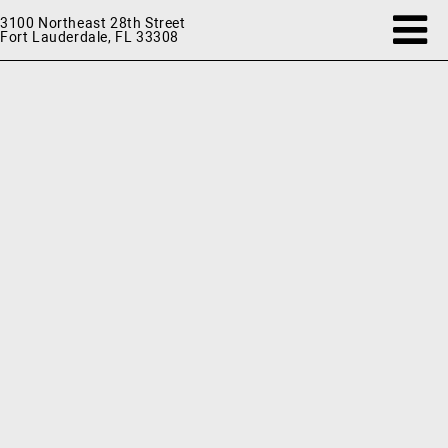
3100 Northeast 28th Street
Fort Lauderdale, FL 33308