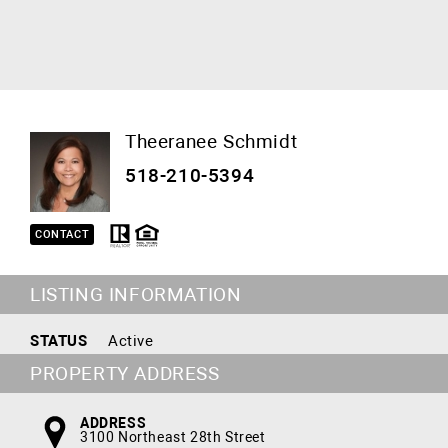
Theeranee Schmidt
518-210-5394
CONTACT
LISTING INFORMATION
STATUS
Active
PROPERTY ADDRESS
ADDRESS
3100 Northeast 28th Street