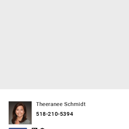
Theeranee Schmidt
518-210-5394