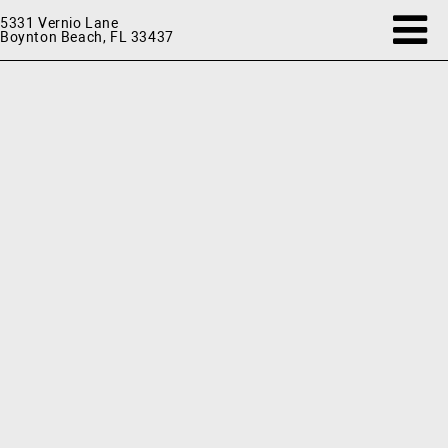
5331 Vernio Lane
Boynton Beach, FL 33437