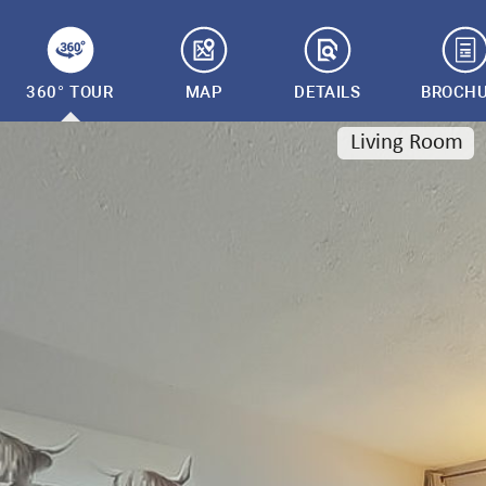
360° TOUR
MAP
DETAILS
BROCH