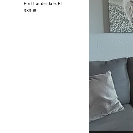
Fort Lauderdale, FL
33308