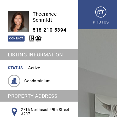
Theeranee
Schmidt
PHOTOS
518-210-5394
CONTACT
LISTING INFORMATION
STATUS
Active
Condominium
PROPERTY ADDRESS
2715 Northeast 49th Street
#207