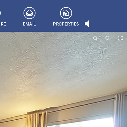
URE
EMAIL
PROPERTIES