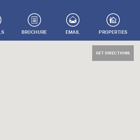
LS
BROCHURE
EMAIL
PROPERTIES
GET DIRECTIONS