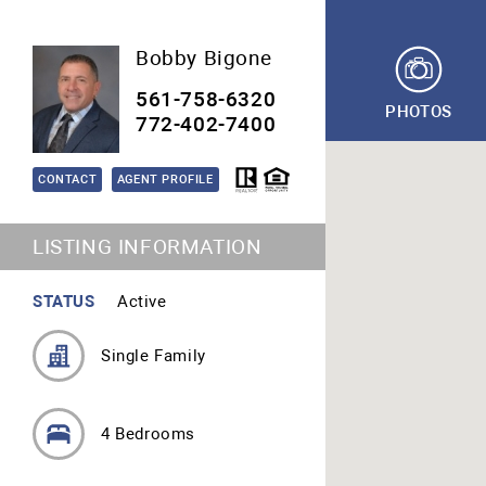
Bobby Bigone
561-758-6320
PHOTOS
772-402-7400
CONTACT
AGENT PROFILE
LISTING INFORMATION
STATUS
Active
Single Family
4 Bedrooms