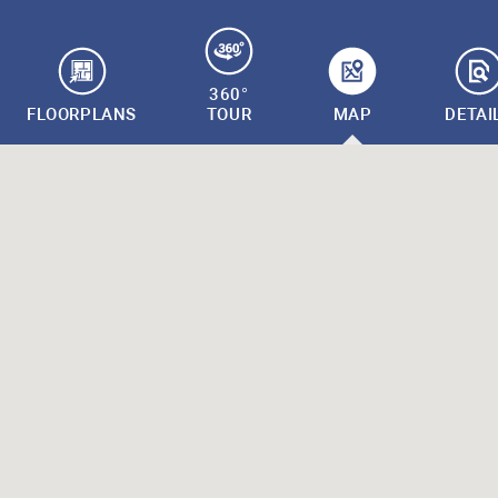
360°
FLOORPLANS
TOUR
MAP
DETAI