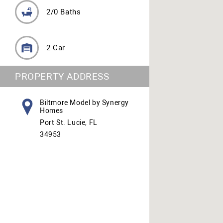
2/0 Baths
2 Car
PROPERTY ADDRESS
Biltmore Model by Synergy
Homes
Port St. Lucie, FL
34953