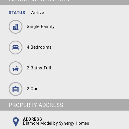
STATUS
Active
Single Family
4 Bedrooms
2 Baths Full
2 Car
PROPERTY ADDRESS
ADDRESS
Biltmore Model by Synergy Homes