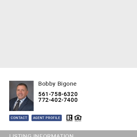
Bobby Bigone
561-758-6320
772-402-7400
CONTACT
AGENT PROFILE
LISTING INFORMATION