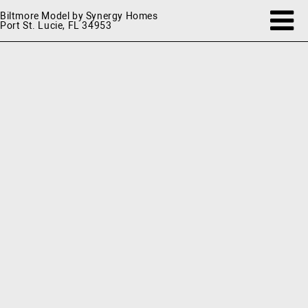
Biltmore Model by Synergy Homes
Port St. Lucie, FL 34953