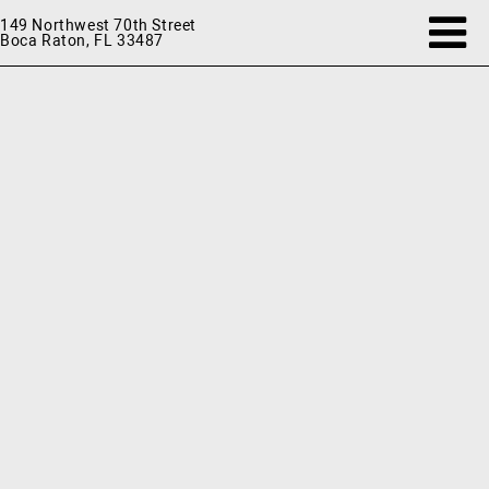
149 Northwest 70th Street
Boca Raton, FL 33487