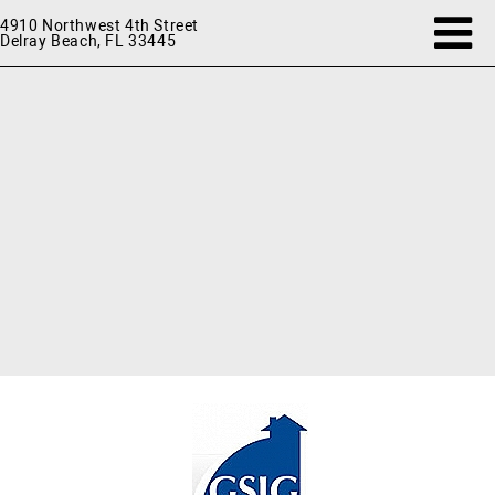
4910 Northwest 4th Street
Delray Beach, FL 33445