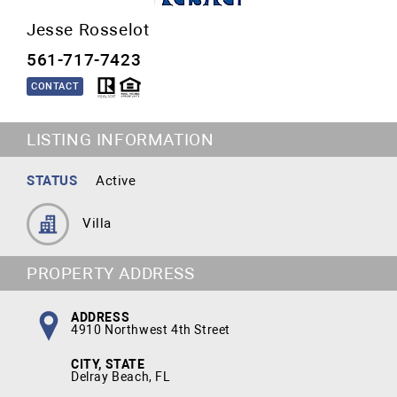
Jesse Rosselot
561-717-7423
CONTACT
LISTING INFORMATION
STATUS
Active
Villa
PROPERTY ADDRESS
ADDRESS
4910 Northwest 4th Street
CITY, STATE
Delray Beach, FL