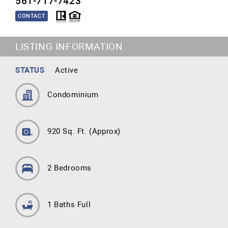
561-717-7423
CONTACT
LISTING INFORMATION
STATUS
Active
Condominium
920 Sq. Ft.
(Approx)
2 Bedrooms
1 Baths Full