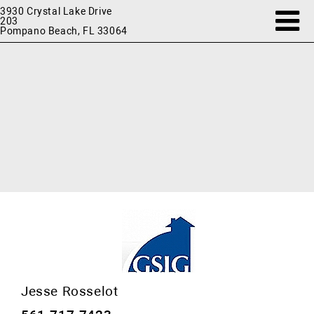
3930 Crystal Lake Drive
203
Pompano Beach, FL 33064
Jesse Rosselot