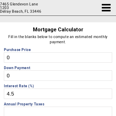
7465 Glendevon Lane
1203
Delray Beach, FL 33446
Mortgage Calculator
Fill in the blanks below to compute an estimated monthly
payment.
Purchase Price
Down Payment
Interest Rate (%)
Annual Property Taxes