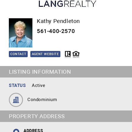
Kathy Pendleton
561-400-2570
CONTACT
AGENT WEBSITE
LISTING INFORMATION
STATUS
Active
Condominium
PROPERTY ADDRESS
ADDRESS