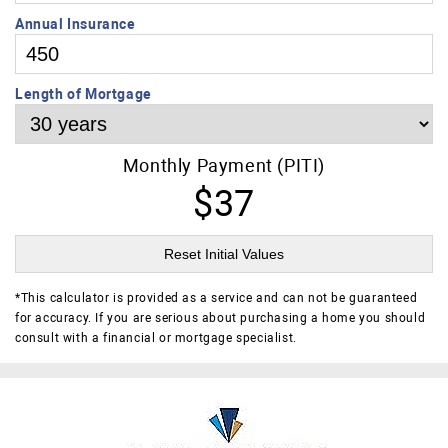
Annual Insurance
Length of Mortgage
Monthly Payment (PITI)
$37
Reset Initial Values
*
This calculator is provided as a service and can not be guaranteed
for accuracy. If you are serious about purchasing a home you should
consult with a financial or mortgage specialist.