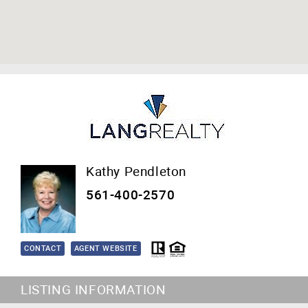
Kathy Pendleton
561-400-2570
CONTACT
AGENT WEBSITE
LISTING INFORMATION