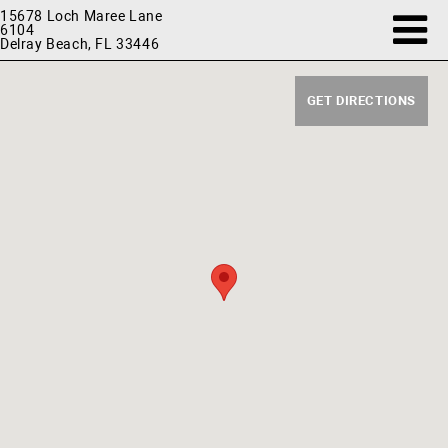
15678 Loch Maree Lane
6104
Delray Beach, FL 33446
GET DIRECTIONS