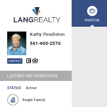
PHOTOS
Kathy Pendleton
561-400-2570
CONTACT
LISTING INFORMATION
STATUS
Active
Single Family