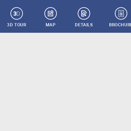
3D TOUR
MAP
DETAILS
BROCHUR