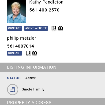
Kathy Pendleton
561-400-2570
CONTACT
AGENT WEBSITE
philip metzler
5614007014
CONTACT
LISTING INFORMATION
STATUS
Active
Single Family
PROPERTY ADDRESS