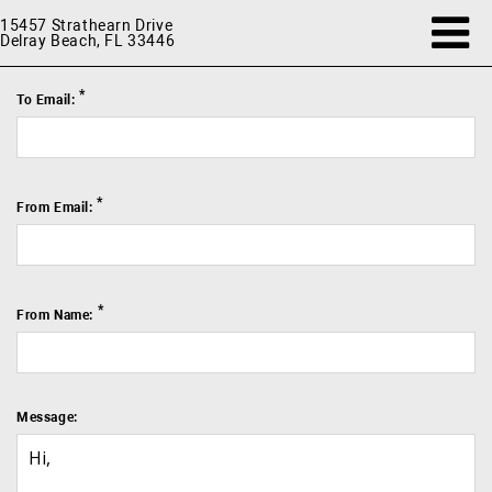
15457 Strathearn Drive
Delray Beach, FL 33446
*
To Email:
*
From Email:
*
From Name:
Message: