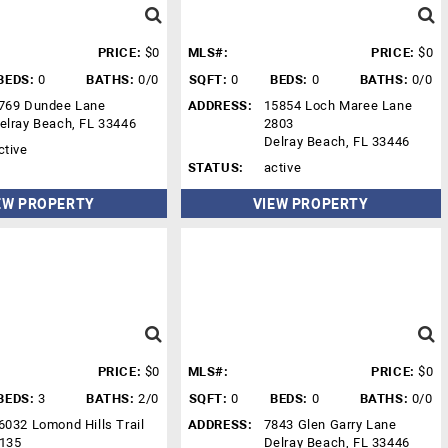
PRICE:
$0
MLS#:
PRICE:
$0
BEDS:
0
BATHS:
0/0
SQFT:
0
BEDS:
0
BATHS:
0/0
769 Dundee Lane
ADDRESS:
15854 Loch Maree Lane
elray Beach, FL 33446
2803
Delray Beach, FL 33446
ctive
STATUS:
active
EW PROPERTY
VIEW PROPERTY
PRICE:
$0
MLS#:
PRICE:
$0
BEDS:
3
BATHS:
2/0
SQFT:
0
BEDS:
0
BATHS:
0/0
6032 Lomond Hills Trail
ADDRESS:
7843 Glen Garry Lane
135
Delray Beach, FL 33446