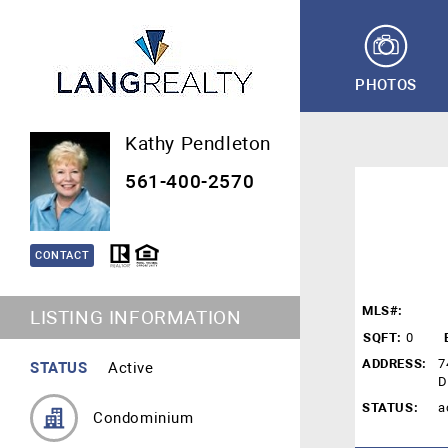
PHOTOS
Kathy Pendleton
561-400-2570
CONTACT
MLS#:
LISTING INFORMATION
SQFT:
0
ADDRESS:
7
STATUS
Active
D
STATUS:
a
Condominium