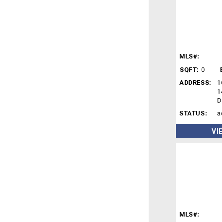
MLS#:
SQFT:
0
ADDRESS:
1
1
D
STATUS:
a
VI
MLS#: