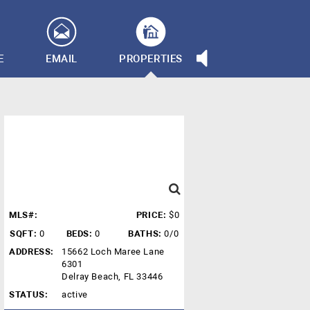
E
EMAIL
PROPERTIES
MLS#:
PRICE:
$0
SQFT:
0
BEDS:
0
BATHS:
0/0
ADDRESS:
15662 Loch Maree Lane
6301
Delray Beach, FL 33446
STATUS:
active