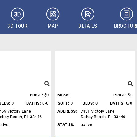
3D TOUR
MAP
DETAILS
BROCHUR
PRICE:
$0
MLS#:
PRICE:
$0
BEDS:
0
BATHS:
0/0
SQFT:
0
BEDS:
0
BATHS:
0/0
459 Victory Lane
ADDRESS:
7431 Victory Lane
elray Beach, FL 33446
Delray Beach, FL 33446
ctive
STATUS:
active