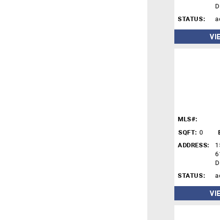
D
STATUS:
a
VI
MLS#:
SQFT:
0
ADDRESS:
1
6
D
STATUS:
a
VI