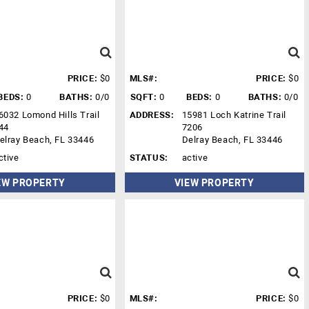
PRICE:
$0
MLS#:
PRICE:
$0
BEDS:
0
BATHS:
0/0
SQFT:
0
BEDS:
0
BATHS:
0/0
6032 Lomond Hills Trail
ADDRESS:
15981 Loch Katrine Trail
44
7206
elray Beach, FL 33446
Delray Beach, FL 33446
ctive
STATUS:
active
EW PROPERTY
VIEW PROPERTY
PRICE:
$0
MLS#:
PRICE:
$0