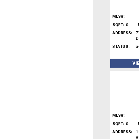
MLS#:
SQFT:
0
ADDRESS:
7
D
STATUS:
a
VI
MLS#:
SQFT:
0
ADDRESS:
1
#