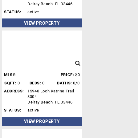
Delray Beach, FL 33446
STATUS:
active
VIEW PROPERTY
MLS#:
PRICE:
$0
SQFT:
0
BEDS:
0
BATHS:
0/0
ADDRESS:
15940 Loch Katrine Trail
8304
Delray Beach, FL 33446
STATUS:
active
VIEW PROPERTY