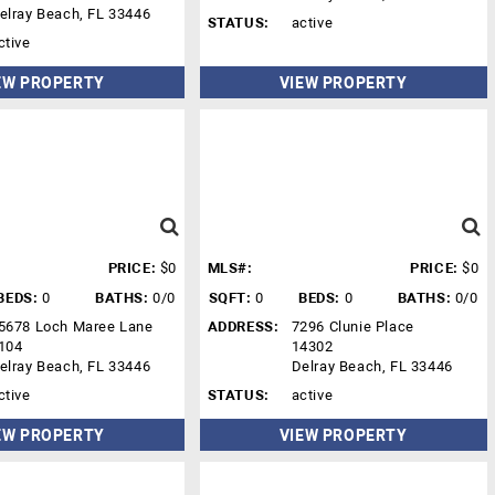
elray Beach, FL 33446
STATUS:
active
ctive
EW PROPERTY
VIEW PROPERTY
PRICE:
$0
MLS#:
PRICE:
$0
BEDS:
0
BATHS:
0/0
SQFT:
0
BEDS:
0
BATHS:
0/0
5678 Loch Maree Lane
ADDRESS:
7296 Clunie Place
104
14302
elray Beach, FL 33446
Delray Beach, FL 33446
ctive
STATUS:
active
EW PROPERTY
VIEW PROPERTY