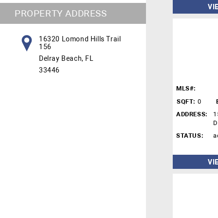
VI
PROPERTY ADDRESS
16320 Lomond Hills Trail
156
Delray Beach, FL
33446
MLS#:
SQFT:
0
ADDRESS:
1
D
STATUS:
a
VI