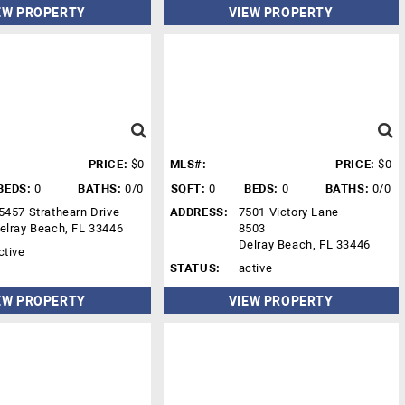
EW PROPERTY
VIEW PROPERTY
PRICE:
$0
MLS#:
PRICE:
$0
BEDS:
0
BATHS:
0/0
SQFT:
0
BEDS:
0
BATHS:
0/0
5457 Strathearn Drive
ADDRESS:
7501 Victory Lane
elray Beach, FL 33446
8503
Delray Beach, FL 33446
ctive
STATUS:
active
EW PROPERTY
VIEW PROPERTY