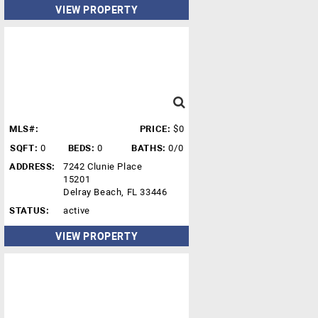
VIEW PROPERTY
MLS#:
PRICE:
$0
SQFT:
0
BEDS:
0
BATHS:
0/0
ADDRESS:
7242 Clunie Place
15201
Delray Beach, FL 33446
STATUS:
active
VIEW PROPERTY