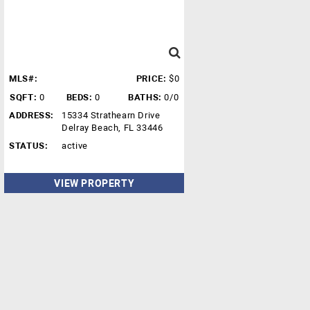
MLS#:
PRICE:
$0
SQFT:
0
BEDS:
0
BATHS:
0/0
ADDRESS:
15334 Strathearn Drive
Delray Beach, FL 33446
STATUS:
active
VIEW PROPERTY