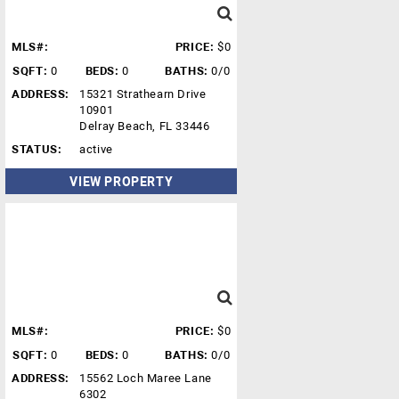
MLS#:
PRICE:
$0
SQFT:
0
BEDS:
0
BATHS:
0/0
ADDRESS:
15321 Strathearn Drive
10901
Delray Beach, FL 33446
STATUS:
active
VIEW PROPERTY
MLS#:
PRICE:
$0
SQFT:
0
BEDS:
0
BATHS:
0/0
ADDRESS:
15562 Loch Maree Lane
6302