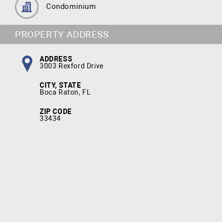
Condominium
PROPERTY ADDRESS
ADDRESS
3003 Rexford Drive
CITY, STATE
Boca Raton, FL
ZIP CODE
33434