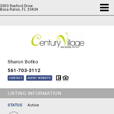
3003 Rexford Drive
Boca Raton, FL 33434
Sharon Botko
561-703-3112
CONTACT
AGENT WEBSITE
LISTING INFORMATION
STATUS
Active