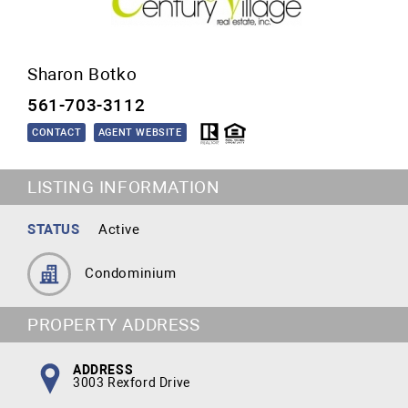
Sharon Botko
561-703-3112
CONTACT
AGENT WEBSITE
LISTING INFORMATION
STATUS
Active
Condominium
PROPERTY ADDRESS
ADDRESS
3003 Rexford Drive