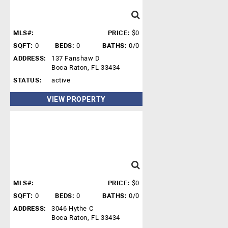
MLS#:
PRICE:
$0
SQFT:
0
BEDS:
0
BATHS:
0/0
ADDRESS:
137 Fanshaw D
Boca Raton, FL 33434
STATUS:
active
VIEW PROPERTY
MLS#:
PRICE:
$0
SQFT:
0
BEDS:
0
BATHS:
0/0
ADDRESS:
3046 Hythe C
Boca Raton, FL 33434