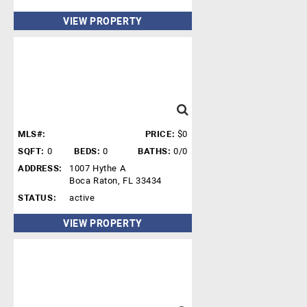
VIEW PROPERTY
MLS#:
PRICE:
$0
SQFT:
0
BEDS:
0
BATHS:
0/0
ADDRESS:
1007 Hythe A
Boca Raton, FL 33434
STATUS:
active
VIEW PROPERTY