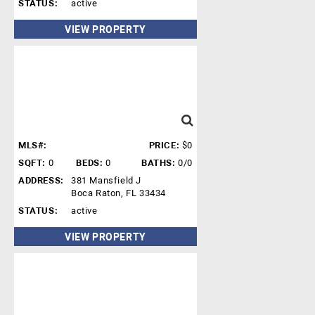
STATUS:
active
VIEW PROPERTY
MLS#:
PRICE:
$0
SQFT:
0
BEDS:
0
BATHS:
0/0
ADDRESS:
381 Mansfield J
Boca Raton, FL 33434
STATUS:
active
VIEW PROPERTY