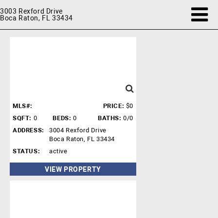
3003 Rexford Drive
Boca Raton, FL 33434
MLS#:
PRICE:
$0
SQFT:
0
BEDS:
0
BATHS:
0/0
ADDRESS:
3004 Rexford Drive
Boca Raton, FL 33434
STATUS:
active
VIEW PROPERTY