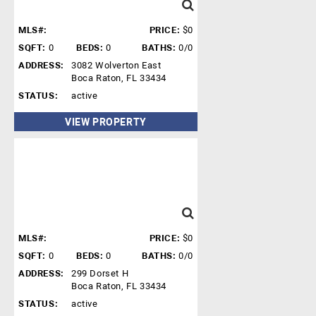
MLS#:
PRICE:
$0
SQFT:
0
BEDS:
0
BATHS:
0/0
ADDRESS:
3082 Wolverton East
Boca Raton, FL 33434
STATUS:
active
VIEW PROPERTY
MLS#:
PRICE:
$0
SQFT:
0
BEDS:
0
BATHS:
0/0
ADDRESS:
299 Dorset H
Boca Raton, FL 33434
STATUS:
active