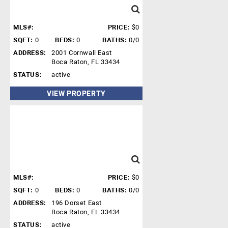
MLS#:
PRICE:
$0
SQFT:
0
BEDS:
0
BATHS:
0/0
ADDRESS:
2001 Cornwall East
Boca Raton, FL 33434
STATUS:
active
VIEW PROPERTY
MLS#:
PRICE:
$0
SQFT:
0
BEDS:
0
BATHS:
0/0
ADDRESS:
196 Dorset East
Boca Raton, FL 33434
STATUS:
active