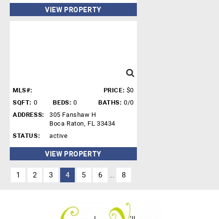
VIEW PROPERTY
MLS#:
PRICE:
$0
SQFT:
0
BEDS:
0
BATHS:
0/0
ADDRESS:
305 Fanshaw H
Boca Raton, FL 33434
STATUS:
active
VIEW PROPERTY
1
2
3
4
5
6
8
...