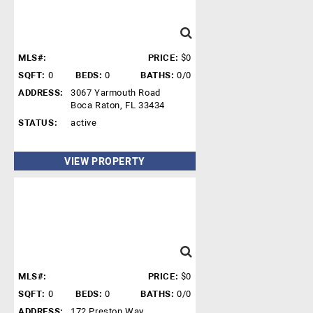
MLS#:
PRICE:
$0
SQFT:
0
BEDS:
0
BATHS:
0/0
ADDRESS:
3067 Yarmouth Road
Boca Raton, FL 33434
STATUS:
active
VIEW PROPERTY
MLS#:
PRICE:
$0
SQFT:
0
BEDS:
0
BATHS:
0/0
ADDRESS:
172 Preston Way