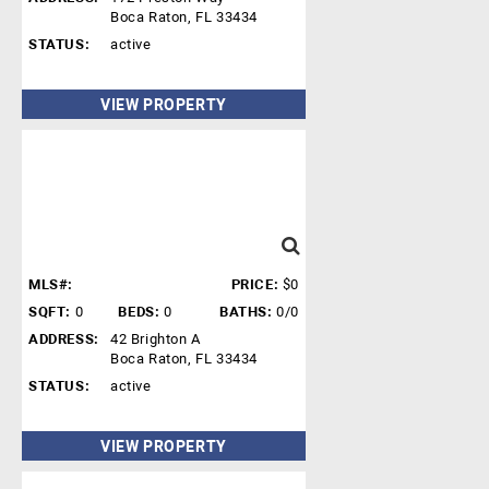
Boca Raton, FL 33434
STATUS:
active
VIEW PROPERTY
MLS#:
PRICE:
$0
SQFT:
0
BEDS:
0
BATHS:
0/0
ADDRESS:
42 Brighton A
Boca Raton, FL 33434
STATUS:
active
VIEW PROPERTY