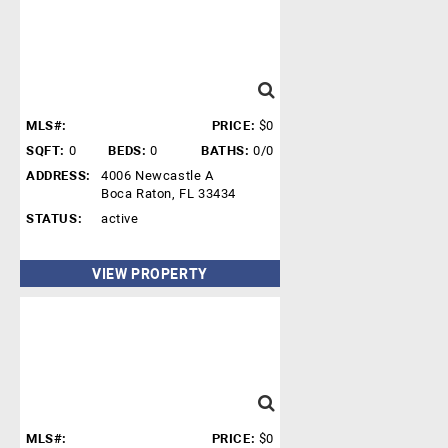
MLS#:
PRICE:
$0
SQFT:
0
BEDS:
0
BATHS:
0/0
ADDRESS:
4006 Newcastle A
Boca Raton, FL 33434
STATUS:
active
VIEW PROPERTY
MLS#:
PRICE:
$0