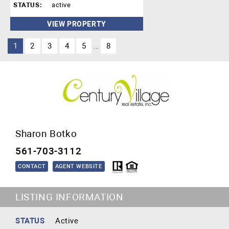
STATUS:
active
VIEW PROPERTY
1
2
3
4
5
8
...
Sharon Botko
561-703-3112
CONTACT
AGENT WEBSITE
LISTING INFORMATION
STATUS
Active