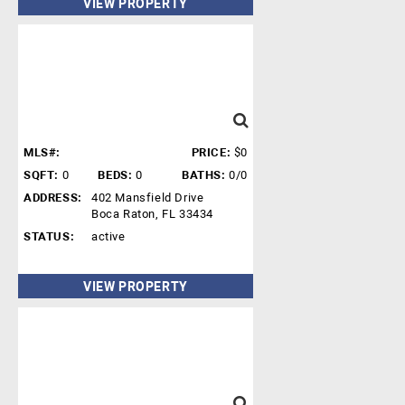
VIEW PROPERTY
MLS#:
PRICE:
$0
SQFT:
0
BEDS:
0
BATHS:
0/0
ADDRESS:
402 Mansfield Drive
Boca Raton, FL 33434
STATUS:
active
VIEW PROPERTY