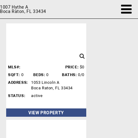
1007 Hythe A
Boca Raton, FL 33434
MLS#:
PRICE:
$0
SQFT:
0
BEDS:
0
BATHS:
0/0
ADDRESS:
1053 Lincoln A
Boca Raton, FL 33434
STATUS:
active
VIEW PROPERTY