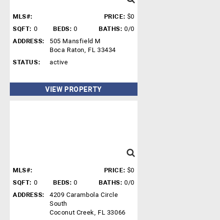
MLS#:
PRICE:
$0
SQFT:
0
BEDS:
0
BATHS:
0/0
ADDRESS:
505 Mansfield M
Boca Raton, FL 33434
STATUS:
active
VIEW PROPERTY
MLS#:
PRICE:
$0
SQFT:
0
BEDS:
0
BATHS:
0/0
ADDRESS:
4209 Carambola Circle
South
Coconut Creek, FL 33066