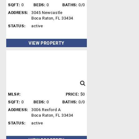
SQFT:
0
BEDS:
0
BATHS:
0/0
ADDRESS:
3045 Newcastle
Boca Raton, FL 33434
STATUS:
active
VIEW PROPERTY
MLS#:
PRICE:
$0
SQFT:
0
BEDS:
0
BATHS:
0/0
ADDRESS:
3006 Rexford A
Boca Raton, FL 33434
STATUS:
active