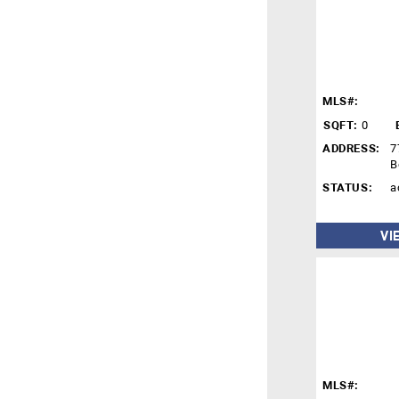
MLS#:
SQFT:
0
ADDRESS:
7
B
STATUS:
a
VI
MLS#: