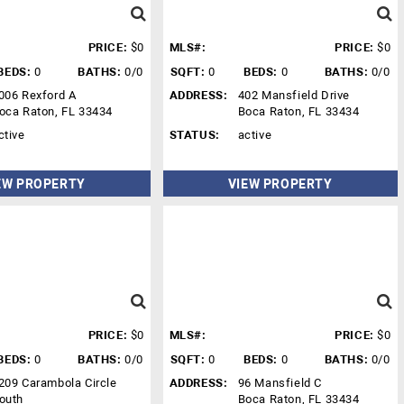
PRICE:
$0
MLS#:
PRICE:
$0
BEDS:
0
BATHS:
0/0
SQFT:
0
BEDS:
0
BATHS:
0/0
006 Rexford A
ADDRESS:
402 Mansfield Drive
oca Raton, FL 33434
Boca Raton, FL 33434
ctive
STATUS:
active
EW PROPERTY
VIEW PROPERTY
PRICE:
$0
MLS#:
PRICE:
$0
BEDS:
0
BATHS:
0/0
SQFT:
0
BEDS:
0
BATHS:
0/0
209 Carambola Circle
ADDRESS:
96 Mansfield C
outh
Boca Raton, FL 33434