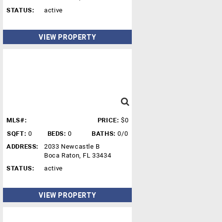
STATUS:
active
VIEW PROPERTY
MLS#:
PRICE:
$0
SQFT:
0
BEDS:
0
BATHS:
0/0
ADDRESS:
2033 Newcastle B
Boca Raton, FL 33434
STATUS:
active
VIEW PROPERTY