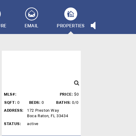
URE
EMAIL
PROPERTIES
MLS#:
PRICE:
$0
SQFT:
0
BEDS:
0
BATHS:
0/0
ADDRESS:
172 Preston Way
Boca Raton, FL 33434
STATUS:
active