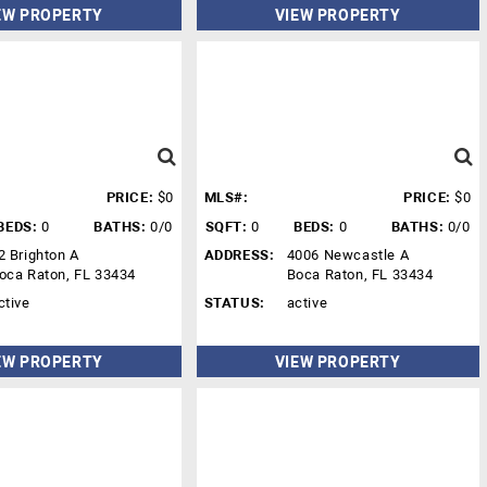
EW PROPERTY
VIEW PROPERTY
PRICE:
$0
MLS#:
PRICE:
$0
BEDS:
0
BATHS:
0/0
SQFT:
0
BEDS:
0
BATHS:
0/0
2 Brighton A
ADDRESS:
4006 Newcastle A
oca Raton, FL 33434
Boca Raton, FL 33434
ctive
STATUS:
active
EW PROPERTY
VIEW PROPERTY