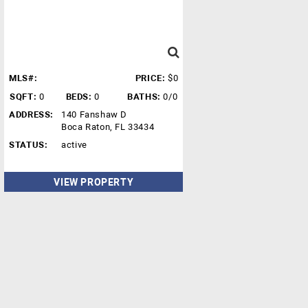
MLS#:
PRICE:
$0
SQFT:
0
BEDS:
0
BATHS:
0/0
ADDRESS:
140 Fanshaw D
Boca Raton, FL 33434
STATUS:
active
VIEW PROPERTY