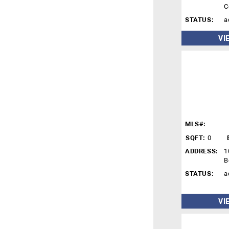
C
STATUS:
a
VI
MLS#:
SQFT:
0
ADDRESS:
1
B
STATUS:
a
VI