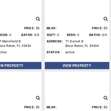
PRICE:
$0
MLS#:
PRICE:
$0
BEDS:
0
BATHS:
0/0
SQFT:
0
BEDS:
0
BATHS:
0/0
7 Mansfield B
ADDRESS:
71 Dorset B
oca Raton, FL 33434
Boca Raton, FL 33434
ctive
STATUS:
active
EW PROPERTY
VIEW PROPERTY
PRICE:
$0
MLS#:
PRICE:
$0