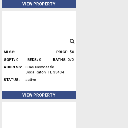
VIEW PROPERTY
MLS#:
PRICE:
$0
SQFT:
0
BEDS:
0
BATHS:
0/0
ADDRESS:
3045 Newcastle
Boca Raton, FL 33434
STATUS:
active
VIEW PROPERTY