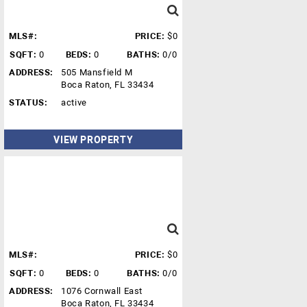
MLS#:
PRICE:
$0
SQFT:
0
BEDS:
0
BATHS:
0/0
ADDRESS:
505 Mansfield M
Boca Raton, FL 33434
STATUS:
active
VIEW PROPERTY
MLS#:
PRICE:
$0
SQFT:
0
BEDS:
0
BATHS:
0/0
ADDRESS:
1076 Cornwall East
Boca Raton, FL 33434