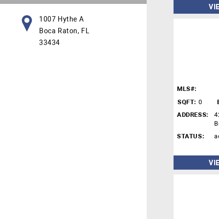
VI
1007 Hythe A
Boca Raton, FL
33434
MLS#:
SQFT:
0
ADDRESS:
4
B
STATUS:
a
VI