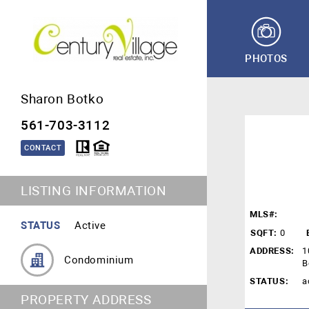
PHOTOS
Sharon Botko
561-703-3112
CONTACT
LISTING INFORMATION
MLS#:
STATUS
Active
SQFT:
0
ADDRESS:
1
Condominium
B
STATUS:
a
PROPERTY ADDRESS