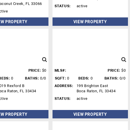
oconut Creek, FL 33066
STATUS:
active
ctive
EW PROPERTY
VIEW PROPERTY
PRICE:
$0
MLS#:
PRICE:
$0
BEDS:
0
BATHS:
0/0
SQFT:
0
BEDS:
0
BATHS:
0/0
019 Rexford B
ADDRESS:
199 Brighton East
oca Raton, FL 33434
Boca Raton, FL 33434
ctive
STATUS:
active
EW PROPERTY
VIEW PROPERTY