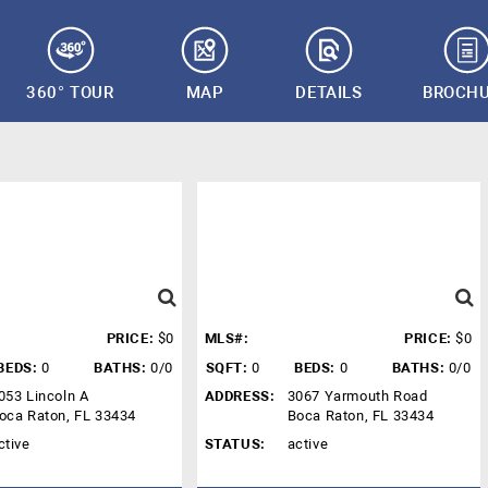
360° TOUR
MAP
DETAILS
BROCH
PRICE:
$0
MLS#:
PRICE:
$0
BEDS:
0
BATHS:
0/0
SQFT:
0
BEDS:
0
BATHS:
0/0
053 Lincoln A
ADDRESS:
3067 Yarmouth Road
oca Raton, FL 33434
Boca Raton, FL 33434
ctive
STATUS:
active