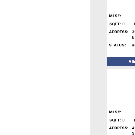
MLS#:
SQFT:
0
ADDRESS:
3
B
STATUS:
a
VI
MLS#:
SQFT:
0
ADDRESS:
4
S