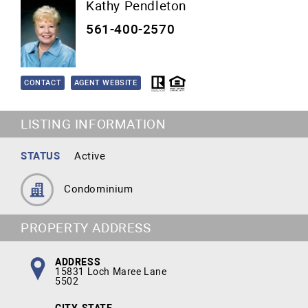
Kathy Pendleton
561-400-2570
CONTACT
AGENT WEBSITE
LISTING INFORMATION
STATUS
Active
Condominium
PROPERTY ADDRESS
ADDRESS
15831 Loch Maree Lane
5502