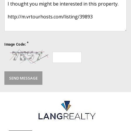
*
Image Code: