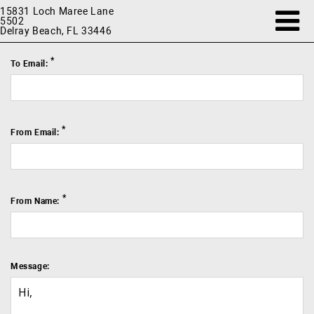
15831 Loch Maree Lane
5502
Delray Beach, FL 33446
*
To Email:
*
From Email:
*
From Name:
Message: