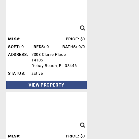
MLS#:
PRICE:
$0
SQFT:
0
BEDS:
0
BATHS:
0/0
ADDRESS:
7308 Clunie Place
14106
Delray Beach, FL 33446
STATUS:
active
VIEW PROPERTY
MLS#:
PRICE:
$0