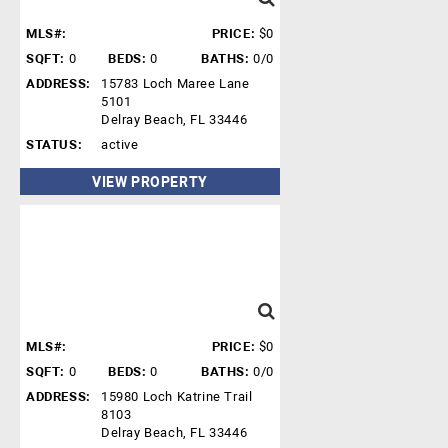
MLS#:
PRICE:
$0
SQFT:
0
BEDS:
0
BATHS:
0/0
ADDRESS:
15783 Loch Maree Lane
5101
Delray Beach, FL 33446
STATUS:
active
VIEW PROPERTY
MLS#:
PRICE:
$0
SQFT:
0
BEDS:
0
BATHS:
0/0
ADDRESS:
15980 Loch Katrine Trail
8103
Delray Beach, FL 33446