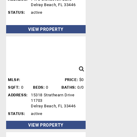
Delray Beach, FL 33446
STATUS:
active
VIEW PROPERTY
MLS#:
PRICE:
$0
SQFT:
0
BEDS:
0
BATHS:
0/0
ADDRESS:
15318 Strathearn Drive
11703
Delray Beach, FL 33446
STATUS:
active
VIEW PROPERTY