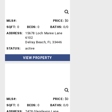
MLS#:
PRICE:
$0
SQFT:
0
BEDS:
0
BATHS:
0/0
ADDRESS:
15678 Loch Maree Lane
6102
Delray Beach, FL 33446
STATUS:
active
VIEW PROPERTY
MLS#:
PRICE:
$0
SQFT:
0
BEDS:
0
BATHS:
0/0
ADDRESS:
7478 Glendevon Lane