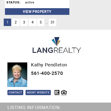
STATUS:
active
VIEW PROPERTY
1
2
3
4
5
31
...
Kathy Pendleton
561-400-2570
CONTACT
AGENT WEBSITE
LISTING INFORMATION