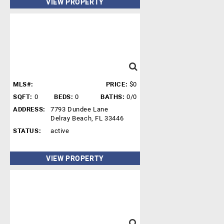
VIEW PROPERTY
MLS#:
PRICE:
$0
SQFT:
0
BEDS:
0
BATHS:
0/0
ADDRESS:
7793 Dundee Lane
Delray Beach, FL 33446
STATUS:
active
VIEW PROPERTY