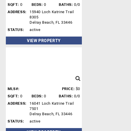
SQFT:
0
BEDS:
0
BATHS:
0/0
ADDRESS:
15940 Loch Katrine Trail
8305
Delray Beach, FL 33446
STATUS:
active
VIEW PROPERTY
MLS#:
PRICE:
$0
SQFT:
0
BEDS:
0
BATHS:
0/0
ADDRESS:
16041 Loch Katrine Trail
7501
Delray Beach, FL 33446
STATUS:
active