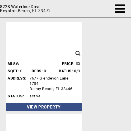
8228 Waterline Drive
Boynton Beach, FL 33472
MLS#:
PRICE:
$0
SQFT:
0
BEDS:
0
BATHS:
0/0
ADDRESS:
7677 Glendevon Lane
1704
Delray Beach, FL 33446
STATUS:
active
VIEW PROPERTY