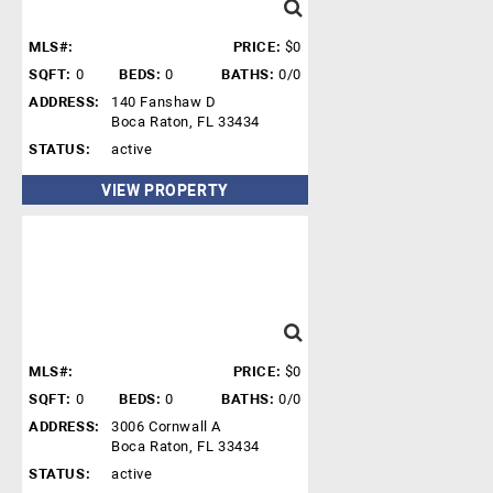
MLS#:
PRICE:
$0
SQFT:
0
BEDS:
0
BATHS:
0/0
ADDRESS:
140 Fanshaw D
Boca Raton, FL 33434
STATUS:
active
VIEW PROPERTY
MLS#:
PRICE:
$0
SQFT:
0
BEDS:
0
BATHS:
0/0
ADDRESS:
3006 Cornwall A
Boca Raton, FL 33434
STATUS:
active