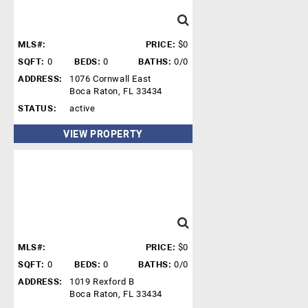
MLS#:
PRICE:
$0
SQFT:
0
BEDS:
0
BATHS:
0/0
ADDRESS:
1076 Cornwall East
Boca Raton, FL 33434
STATUS:
active
VIEW PROPERTY
MLS#:
PRICE:
$0
SQFT:
0
BEDS:
0
BATHS:
0/0
ADDRESS:
1019 Rexford B
Boca Raton, FL 33434