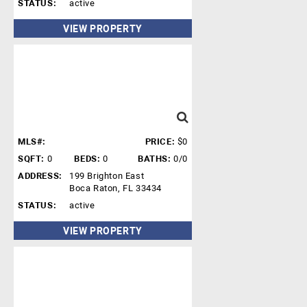
STATUS:
active
VIEW PROPERTY
MLS#:
PRICE:
$0
SQFT:
0
BEDS:
0
BATHS:
0/0
ADDRESS:
199 Brighton East
Boca Raton, FL 33434
STATUS:
active
VIEW PROPERTY