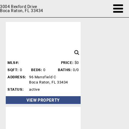
3004 Rexford Drive
Boca Raton, FL 33434
MLS#:
PRICE:
$0
SQFT:
0
BEDS:
0
BATHS:
0/0
ADDRESS:
96 Mansfield C
Boca Raton, FL 33434
STATUS:
active
VIEW PROPERTY