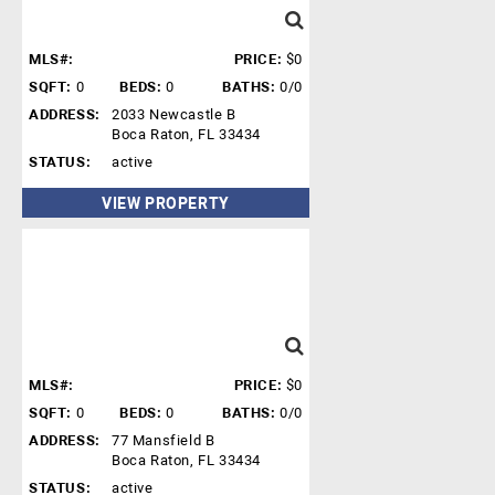
MLS#:
PRICE:
$0
SQFT:
0
BEDS:
0
BATHS:
0/0
ADDRESS:
2033 Newcastle B
Boca Raton, FL 33434
STATUS:
active
VIEW PROPERTY
MLS#:
PRICE:
$0
SQFT:
0
BEDS:
0
BATHS:
0/0
ADDRESS:
77 Mansfield B
Boca Raton, FL 33434
STATUS:
active