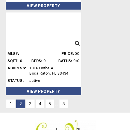
VIEW PROPERTY
MLS#:
PRICE:
$0
SQFT:
0
BEDS:
0
BATHS:
0/0
ADDRESS:
1016 Hythe A
Boca Raton, FL 33434
STATUS:
active
VIEW PROPERTY
1
2
3
4
5
8
...