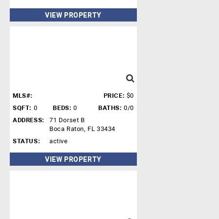
VIEW PROPERTY
MLS#:
PRICE:
$0
SQFT:
0
BEDS:
0
BATHS:
0/0
ADDRESS:
71 Dorset B
Boca Raton, FL 33434
STATUS:
active
VIEW PROPERTY