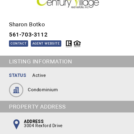
Sharon Botko
561-703-3112
CONTACT
AGENT WEBSITE
LISTING INFORMATION
STATUS
Active
Condominium
PROPERTY ADDRESS
ADDRESS
3004 Rexford Drive