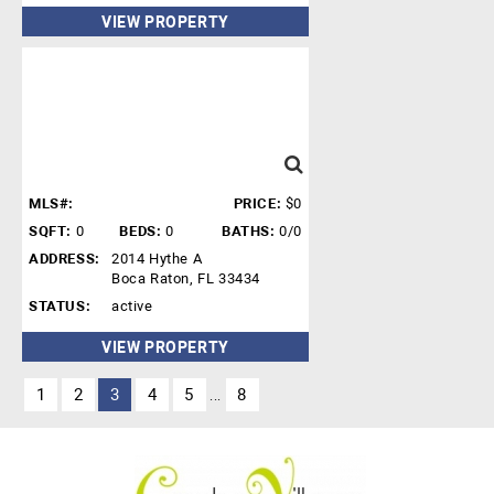
VIEW PROPERTY
MLS#:
PRICE:
$0
SQFT:
0
BEDS:
0
BATHS:
0/0
ADDRESS:
2014 Hythe A
Boca Raton, FL 33434
STATUS:
active
VIEW PROPERTY
1
2
3
4
5
8
...