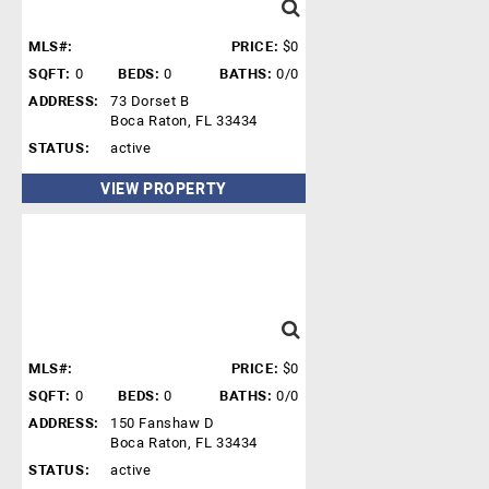
MLS#:
PRICE:
$0
SQFT:
0
BEDS:
0
BATHS:
0/0
ADDRESS:
73 Dorset B
Boca Raton, FL 33434
STATUS:
active
VIEW PROPERTY
MLS#:
PRICE:
$0
SQFT:
0
BEDS:
0
BATHS:
0/0
ADDRESS:
150 Fanshaw D
Boca Raton, FL 33434
STATUS:
active