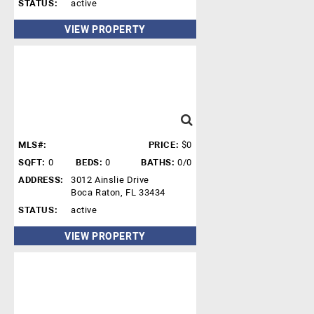
STATUS:
active
VIEW PROPERTY
MLS#:
PRICE:
$0
SQFT:
0
BEDS:
0
BATHS:
0/0
ADDRESS:
3012 Ainslie Drive
Boca Raton, FL 33434
STATUS:
active
VIEW PROPERTY