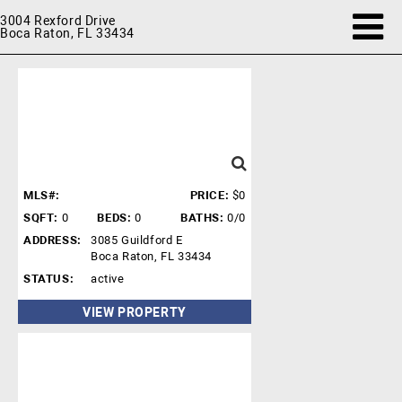
3004 Rexford Drive
Boca Raton, FL 33434
MLS#:
PRICE:
$0
SQFT:
0
BEDS:
0
BATHS:
0/0
ADDRESS:
3085 Guildford E
Boca Raton, FL 33434
STATUS:
active
VIEW PROPERTY