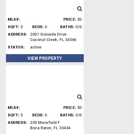
MLS#:
PRICE:
$0
SQFT:
0
BEDS:
0
BATHS:
0/0
ADDRESS:
2001 Granada Drive
Coconut Creek, FL 33066
STATUS:
active
VIEW PROPERTY
MLS#:
PRICE:
$0
SQFT:
0
BEDS:
0
BATHS:
0/0
ADDRESS:
230 Mansfield F
Boca Raton, FL 33434