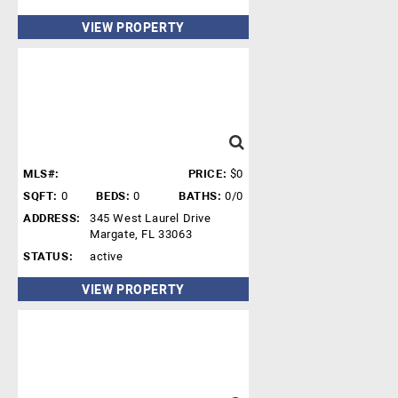
VIEW PROPERTY
MLS#:
PRICE:
$0
SQFT:
0
BEDS:
0
BATHS:
0/0
ADDRESS:
345 West Laurel Drive
Margate, FL 33063
STATUS:
active
VIEW PROPERTY