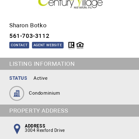
Sharon Botko
561-703-3112
CONTACT
AGENT WEBSITE
LISTING INFORMATION
STATUS
Active
Condominium
PROPERTY ADDRESS
ADDRESS
3004 Rexford Drive