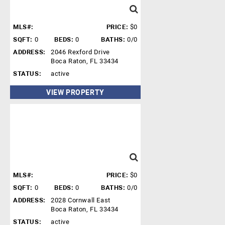
MLS#:
PRICE:
$0
SQFT:
0
BEDS:
0
BATHS:
0/0
ADDRESS:
2046 Rexford Drive
Boca Raton, FL 33434
STATUS:
active
VIEW PROPERTY
MLS#:
PRICE:
$0
SQFT:
0
BEDS:
0
BATHS:
0/0
ADDRESS:
2028 Cornwall East
Boca Raton, FL 33434
STATUS:
active