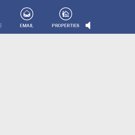
E
EMAIL
PROPERTIES