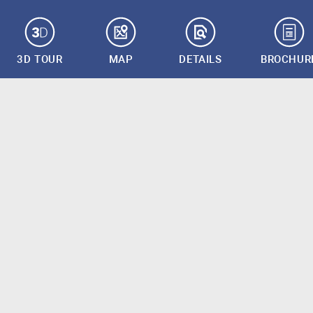
3D TOUR
MAP
DETAILS
BROCHUR