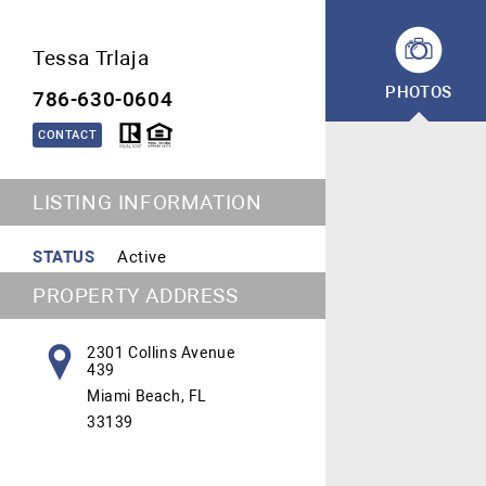
Tessa Trlaja
PHOTOS
786-630-0604
CONTACT
LISTING INFORMATION
STATUS
Active
PROPERTY ADDRESS
2301 Collins Avenue
439
Miami Beach, FL
33139