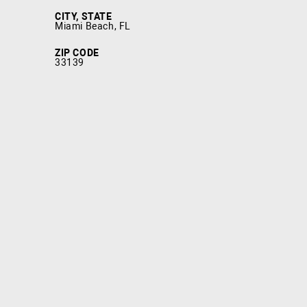
CITY, STATE
Miami Beach, FL
ZIP CODE
33139