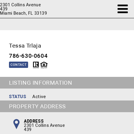
2301 Collins Avenue
439
Miami Beach, FL 33139
Tessa Trlaja
786-630-0604
CONTACT
LISTING INFORMATION
STATUS
Active
PROPERTY ADDRESS
ADDRESS
2301 Collins Avenue
439