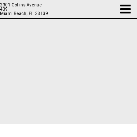
2301 Collins Avenue
439
Miami Beach, FL 33139