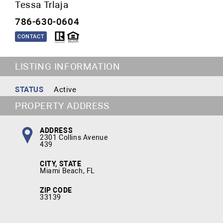
Tessa Trlaja
786-630-0604
CONTACT
LISTING INFORMATION
STATUS
Active
PROPERTY ADDRESS
ADDRESS
2301 Collins Avenue
439
CITY, STATE
Miami Beach, FL
ZIP CODE
33139