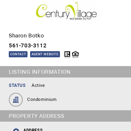
Sharon Botko
561-703-3112
CONTACT
AGENT WEBSITE
LISTING INFORMATION
STATUS
Active
Condominium
PROPERTY ADDRESS
ADDRESS