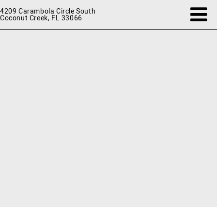
4209 Carambola Circle South
Coconut Creek, FL 33066