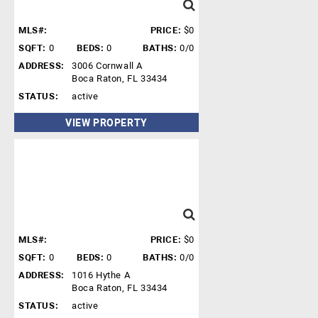
MLS#:
PRICE:
$0
SQFT:
0
BEDS:
0
BATHS:
0/0
ADDRESS:
3006 Cornwall A
Boca Raton, FL 33434
STATUS:
active
VIEW PROPERTY
MLS#:
PRICE:
$0
SQFT:
0
BEDS:
0
BATHS:
0/0
ADDRESS:
1016 Hythe A
Boca Raton, FL 33434
STATUS:
active