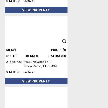
STATUS:
active
VIEW PROPERTY
MLS#:
PRICE:
$0
SQFT:
0
BEDS:
0
BATHS:
0/0
ADDRESS:
2033 Newcastle B
Boca Raton, FL 33434
STATUS:
active
VIEW PROPERTY