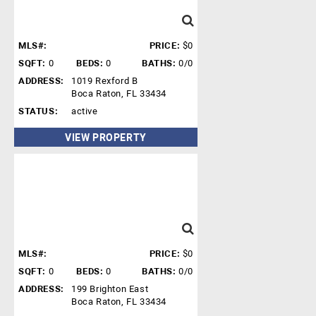
MLS#:
PRICE:
$0
SQFT:
0
BEDS:
0
BATHS:
0/0
ADDRESS:
1019 Rexford B
Boca Raton, FL 33434
STATUS:
active
VIEW PROPERTY
MLS#:
PRICE:
$0
SQFT:
0
BEDS:
0
BATHS:
0/0
ADDRESS:
199 Brighton East
Boca Raton, FL 33434