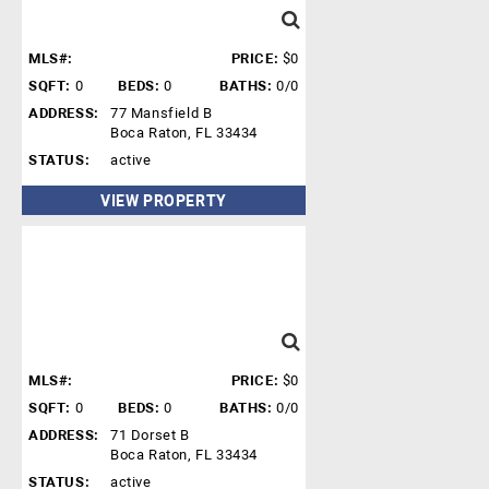
MLS#:
PRICE:
$0
SQFT:
0
BEDS:
0
BATHS:
0/0
ADDRESS:
77 Mansfield B
Boca Raton, FL 33434
STATUS:
active
VIEW PROPERTY
MLS#:
PRICE:
$0
SQFT:
0
BEDS:
0
BATHS:
0/0
ADDRESS:
71 Dorset B
Boca Raton, FL 33434
STATUS:
active