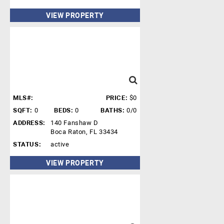
VIEW PROPERTY
MLS#:
PRICE:
$0
SQFT:
0
BEDS:
0
BATHS:
0/0
ADDRESS:
140 Fanshaw D
Boca Raton, FL 33434
STATUS:
active
VIEW PROPERTY