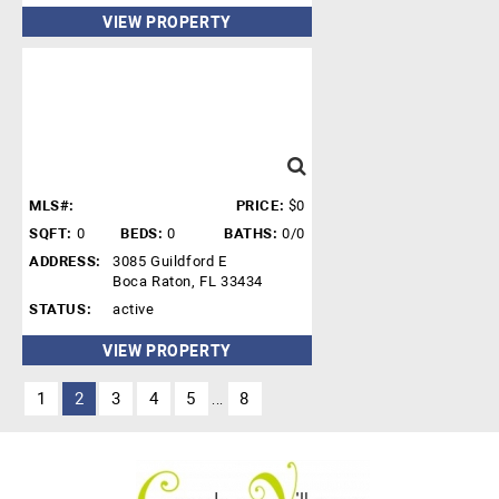
VIEW PROPERTY
MLS#:
PRICE:
$0
SQFT:
0
BEDS:
0
BATHS:
0/0
ADDRESS:
3085 Guildford E
Boca Raton, FL 33434
STATUS:
active
VIEW PROPERTY
1
2
3
4
5
8
...