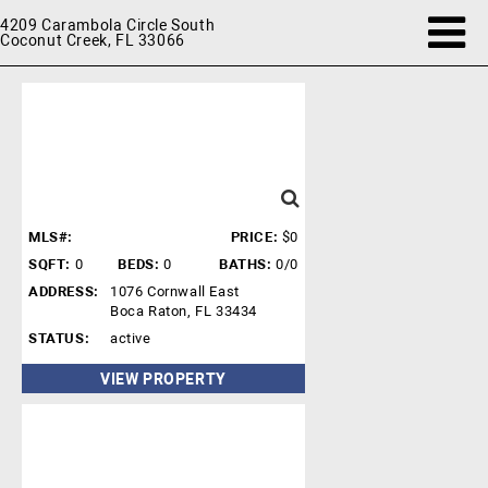
4209 Carambola Circle South
Coconut Creek, FL 33066
MLS#:
PRICE:
$0
SQFT:
0
BEDS:
0
BATHS:
0/0
ADDRESS:
1076 Cornwall East
Boca Raton, FL 33434
STATUS:
active
VIEW PROPERTY