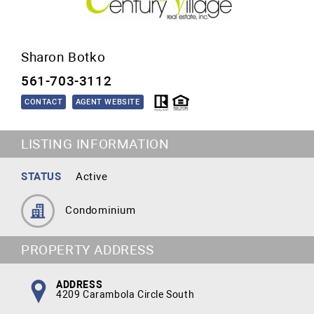
Sharon Botko
561-703-3112
CONTACT
AGENT WEBSITE
LISTING INFORMATION
STATUS
Active
Condominium
PROPERTY ADDRESS
ADDRESS
4209 Carambola Circle South