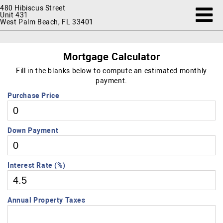
480 Hibiscus Street
Unit 431
West Palm Beach, FL 33401
Mortgage Calculator
Fill in the blanks below to compute an estimated monthly
payment.
Purchase Price
Down Payment
Interest Rate (%)
Annual Property Taxes