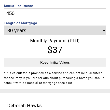
Annual Insurance
Length of Mortgage
Monthly Payment (PITI)
$37
Reset Initial Values
*
This calculator is provided as a service and can not be guaranteed
for accuracy. If you are serious about purchasing a home you should
consult with a financial or mortgage specialist.
Deborah Hawks