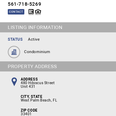
561-718-5269
CONTACT
LISTING INFORMATION
STATUS
Active
Condominium
PROPERTY ADDRESS
ADDRESS
480 Hibiscus Street
Unit 431
CITY, STATE
West Palm Beach, FL
ZIP CODE
33401