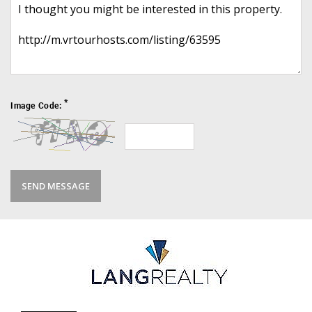
*
Image Code: