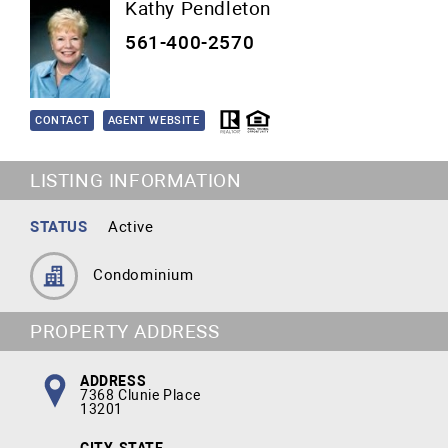
Kathy Pendleton
561-400-2570
CONTACT
AGENT WEBSITE
LISTING INFORMATION
STATUS
Active
Condominium
PROPERTY ADDRESS
ADDRESS
7368 Clunie Place
13201