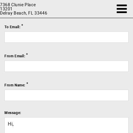
7368 Clunie Place
13201
Delray Beach, FL 33446
*
To Email:
*
From Email:
*
From Name:
Message: