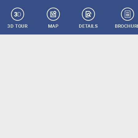
3D TOUR
MAP
DETAILS
BROCHUR