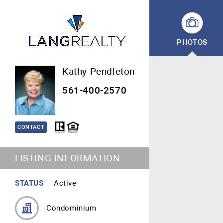
PHOTOS
Kathy Pendleton
561-400-2570
CONTACT
LISTING INFORMATION
STATUS
Active
Condominium