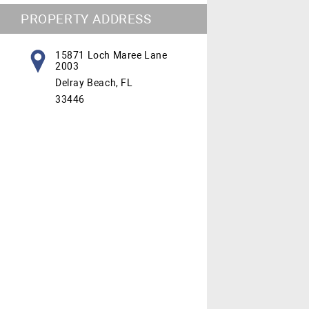
PROPERTY ADDRESS
15871 Loch Maree Lane
2003
Delray Beach, FL
33446