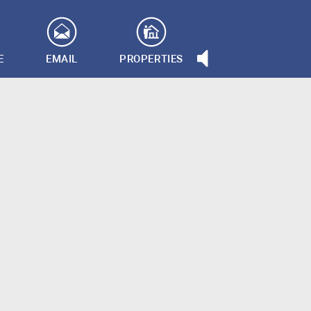
E
EMAIL
PROPERTIES