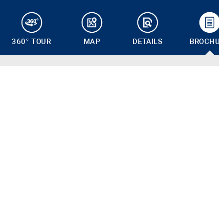
360° TOUR
MAP
DETAILS
BROCH