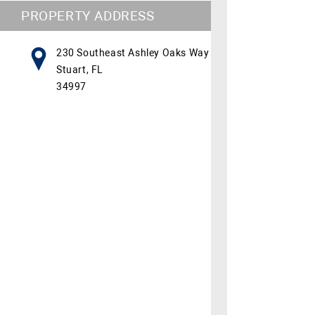
PROPERTY ADDRESS
230 Southeast Ashley Oaks Way
Stuart, FL
34997