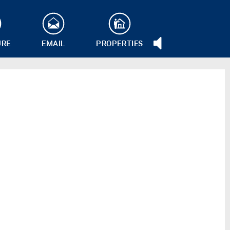
URE
EMAIL
PROPERTIES