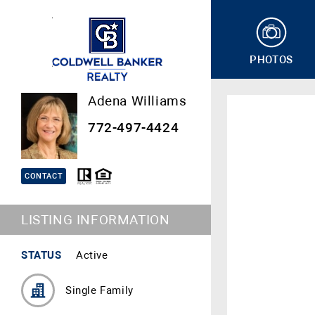
PHOTOS
Adena Williams
772-497-4424
CONTACT
LISTING INFORMATION
STATUS
Active
Single Family