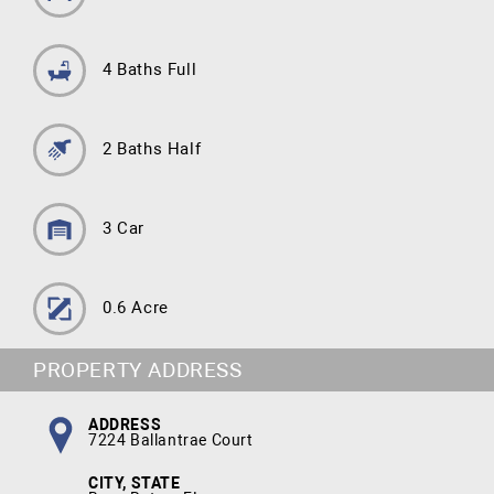
4 Baths Full
2 Baths Half
3 Car
0.6 Acre
PROPERTY ADDRESS
ADDRESS
7224 Ballantrae Court
CITY, STATE