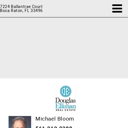
7224 Ballantrae Court
Boca Raton, FL 33496
Michael Bloom