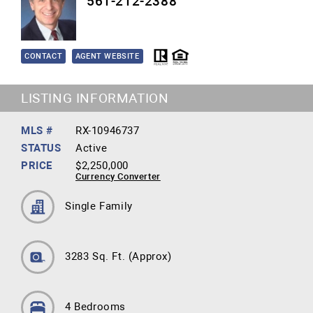
561-212-2388
CONTACT
AGENT WEBSITE
LISTING INFORMATION
MLS #
RX-10946737
STATUS
Active
PRICE
$2,250,000
Currency Converter
Single Family
3283 Sq. Ft.
(Approx)
4 Bedrooms