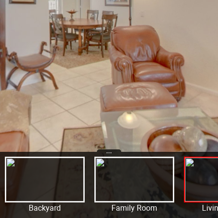
...
Backyard
Family Room
Livi