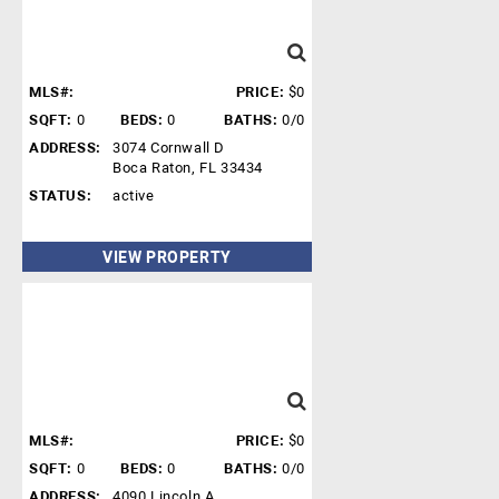
MLS#:
PRICE:
$0
SQFT:
0
BEDS:
0
BATHS:
0/0
ADDRESS:
3074 Cornwall D
Boca Raton, FL 33434
STATUS:
active
VIEW PROPERTY
MLS#:
PRICE:
$0
SQFT:
0
BEDS:
0
BATHS:
0/0
ADDRESS:
4090 Lincoln A