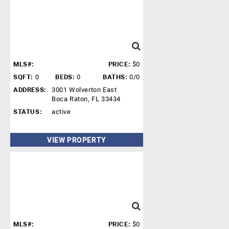
MLS#:
PRICE:
$0
SQFT:
0
BEDS:
0
BATHS:
0/0
ADDRESS:
3001 Wolverton East
Boca Raton, FL 33434
STATUS:
active
VIEW PROPERTY
MLS#:
PRICE:
$0