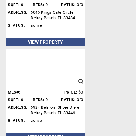
SQFT:
0
BEDS:
0
BATHS:
0/0
ADDRESS:
6045 Kings Gate Circle
Delray Beach, FL 33484
STATUS:
active
VIEW PROPERTY
MLS#:
PRICE:
$0
SQFT:
0
BEDS:
0
BATHS:
0/0
ADDRESS:
6924 Belmont Shore Drive
Delray Beach, FL 33446
STATUS:
active