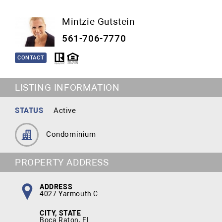
Mintzie Gutstein
561-706-7770
CONTACT
LISTING INFORMATION
STATUS
Active
Condominium
PROPERTY ADDRESS
ADDRESS
4027 Yarmouth C
CITY, STATE
Boca Raton, FL