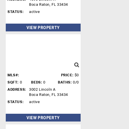
Boca Raton, FL 33434
STATUS:
active
VIEW PROPERTY
MLS#:
PRICE:
$0
SQFT:
0
BEDS:
0
BATHS:
0/0
ADDRESS:
3002 Lincoln A
Boca Raton, FL 33434
STATUS:
active
VIEW PROPERTY