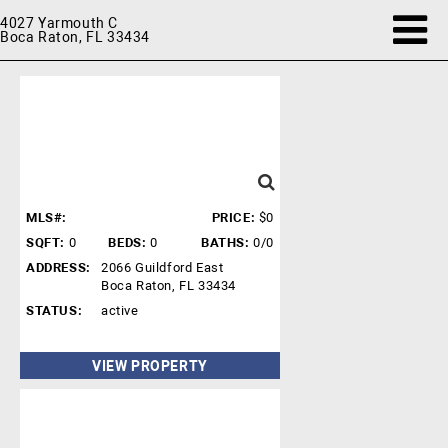
4027 Yarmouth C
Boca Raton, FL 33434
MLS#:
PRICE:
$0
SQFT:
0
BEDS:
0
BATHS:
0/0
ADDRESS:
2066 Guildford East
Boca Raton, FL 33434
STATUS:
active
VIEW PROPERTY