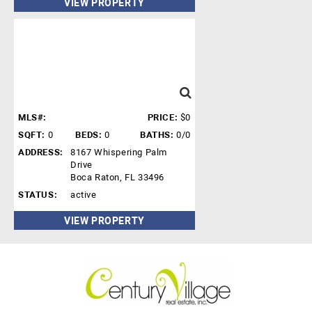
VIEW PROPERTY
MLS#:
PRICE:
$0
SQFT:
0
BEDS:
0
BATHS:
0/0
ADDRESS:
8167 Whispering Palm
Drive
Boca Raton, FL 33496
STATUS:
active
VIEW PROPERTY