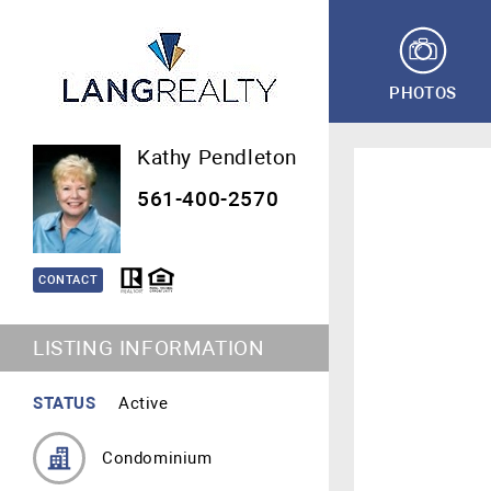
PHOTOS
Kathy Pendleton
561-400-2570
CONTACT
LISTING INFORMATION
STATUS
Active
Condominium