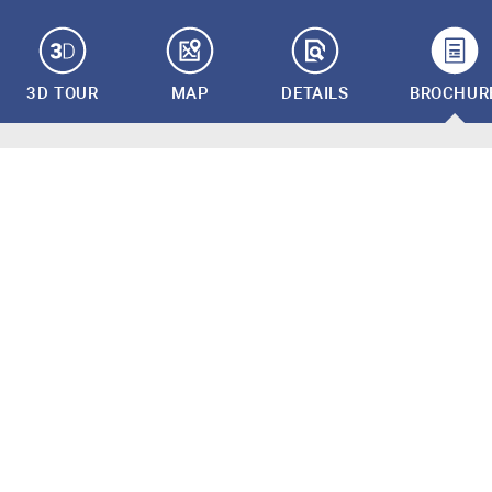
3D TOUR
MAP
DETAILS
BROCHUR