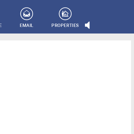
E
EMAIL
PROPERTIES