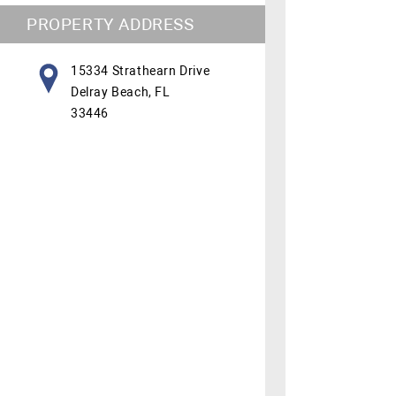
PROPERTY ADDRESS
15334 Strathearn Drive
Delray Beach, FL
33446