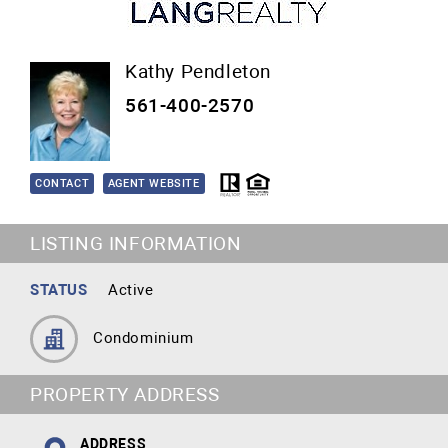
Kathy Pendleton
561-400-2570
CONTACT
AGENT WEBSITE
LISTING INFORMATION
STATUS
Active
Condominium
PROPERTY ADDRESS
ADDRESS