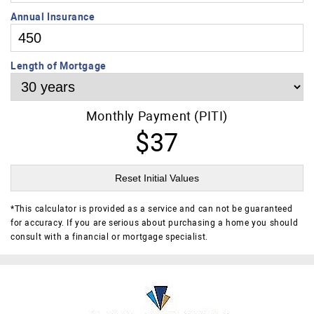
Annual Insurance
Length of Mortgage
Monthly Payment (PITI)
$37
Reset Initial Values
*
This calculator is provided as a service and can not be guaranteed
for accuracy. If you are serious about purchasing a home you should
consult with a financial or mortgage specialist.