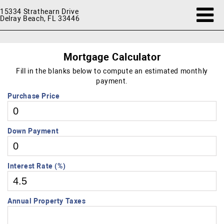
15334 Strathearn Drive
Delray Beach, FL 33446
Mortgage Calculator
Fill in the blanks below to compute an estimated monthly
payment.
Purchase Price
Down Payment
Interest Rate (%)
Annual Property Taxes