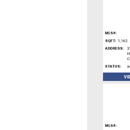
MLS#:
SQFT:
1,162
ADDRESS:
3
H
C
STATUS:
a
VI
MLS#: