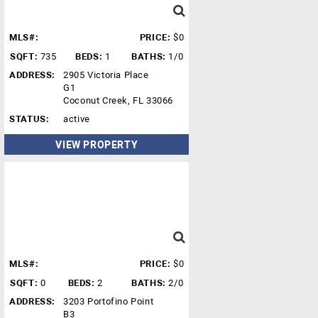
MLS#:
PRICE:
$0
SQFT:
735
BEDS:
1
BATHS:
1/0
ADDRESS:
2905 Victoria Place
G1
Coconut Creek, FL 33066
STATUS:
active
VIEW PROPERTY
MLS#:
PRICE:
$0
SQFT:
0
BEDS:
2
BATHS:
2/0
ADDRESS:
3203 Portofino Point
B3