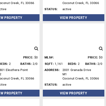
oconut Creek, FL 33066
Coconut Creek, FL 33066
ctive
STATUS:
active
EW PROPERTY
VIEW PROPERTY
PRICE:
$0
MLS#:
PRICE:
$0
BEDS:
2
BATHS:
2/0
SQFT:
1,161
BEDS:
2
BATHS:
2/0
801 Eleuthera Point
ADDRESS:
2001 Granada Drive
2
M1
oconut Creek, FL 33066
Coconut Creek, FL 33066
ctive
STATUS:
active
EW PROPERTY
VIEW PROPERTY