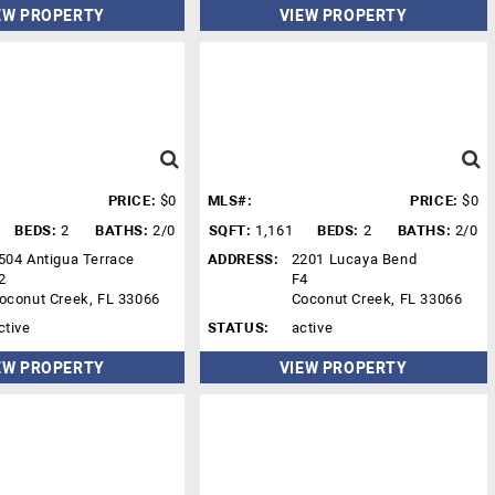
EW PROPERTY
VIEW PROPERTY
PRICE:
$0
MLS#:
PRICE:
$0
BEDS:
2
BATHS:
2/0
SQFT:
1,161
BEDS:
2
BATHS:
2/0
504 Antigua Terrace
ADDRESS:
2201 Lucaya Bend
2
F4
oconut Creek, FL 33066
Coconut Creek, FL 33066
ctive
STATUS:
active
EW PROPERTY
VIEW PROPERTY