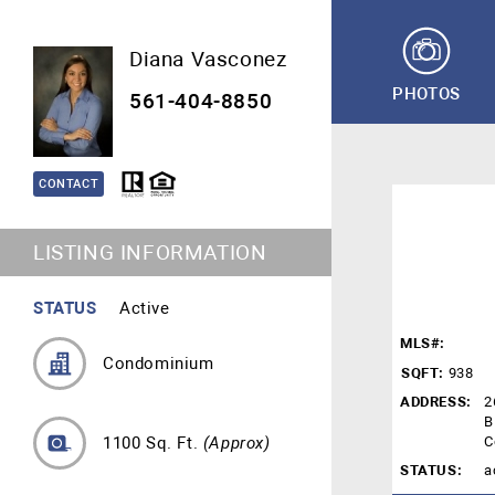
Diana Vasconez
PHOTOS
561-404-8850
CONTACT
LISTING INFORMATION
STATUS
Active
MLS#:
Condominium
SQFT:
938
ADDRESS:
2
B
1100 Sq. Ft.
(Approx)
C
STATUS:
a