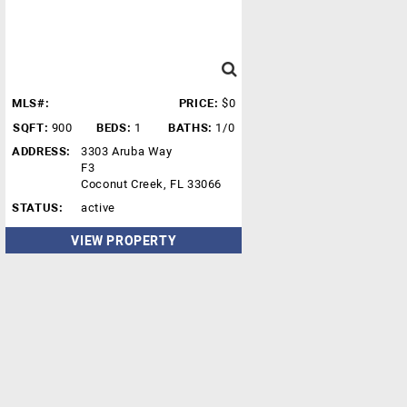
MLS#:
PRICE:
$0
SQFT:
900
BEDS:
1
BATHS:
1/0
ADDRESS:
3303 Aruba Way
F3
Coconut Creek, FL 33066
STATUS:
active
VIEW PROPERTY