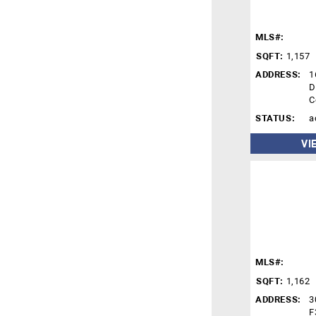
MLS#:
SQFT:
1,157
ADDRESS:
1
D
C
STATUS:
a
VI
MLS#:
SQFT:
1,162
ADDRESS:
3
F