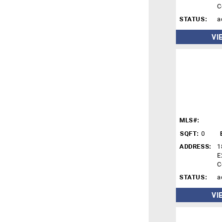
C
STATUS:
a
VI
MLS#:
SQFT:
0
ADDRESS:
1
E
C
STATUS:
a
VI