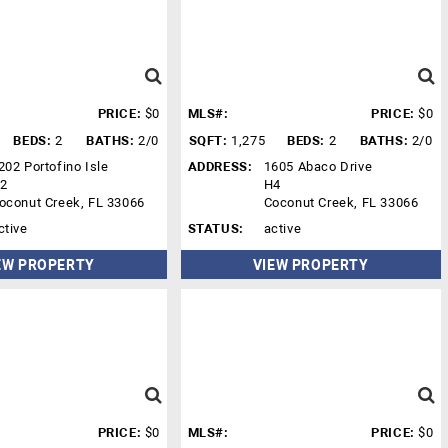
PRICE:
$0
MLS#:
PRICE:
$0
BEDS:
2
BATHS:
2/0
SQFT:
1,275
BEDS:
2
BATHS:
2/0
202 Portofino Isle
ADDRESS:
1605 Abaco Drive
2
H4
oconut Creek, FL 33066
Coconut Creek, FL 33066
ctive
STATUS:
active
EW PROPERTY
VIEW PROPERTY
PRICE:
$0
MLS#:
PRICE:
$0