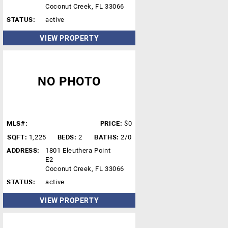
Coconut Creek, FL 33066
STATUS:
active
VIEW PROPERTY
NO PHOTO
MLS#:
PRICE:
$0
SQFT:
1,225
BEDS:
2
BATHS:
2/0
ADDRESS:
1801 Eleuthera Point
E2
Coconut Creek, FL 33066
STATUS:
active
VIEW PROPERTY