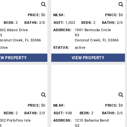
PRICE:
$0
MLS#:
PRICE:
$0
BEDS:
2
BATHS:
2/0
SQFT:
1,002
BEDS:
2
BATHS:
2/0
602 Abaco Drive
ADDRESS:
1901 Bermuda Circle
3
K3
oconut Creek, FL 33066
Coconut Creek, FL 33066
ctive
STATUS:
active
EW PROPERTY
VIEW PROPERTY
PRICE:
$0
MLS#:
PRICE:
$0
BEDS:
2
BATHS:
2/0
SQFT:
938
BEDS:
2
BATHS:
2/0
002 Portofino Isle
ADDRESS:
1210 Bahama Bend
3
G2