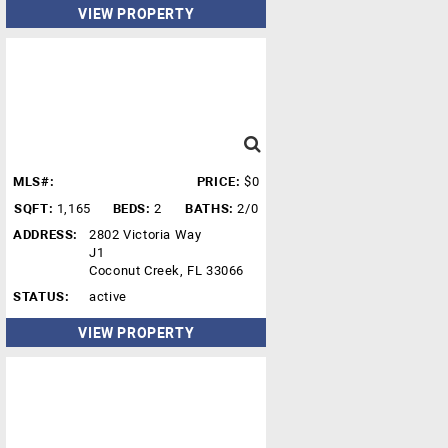
VIEW PROPERTY
MLS#:
PRICE:
$0
SQFT:
1,165
BEDS:
2
BATHS:
2/0
ADDRESS:
2802 Victoria Way
J1
Coconut Creek, FL 33066
STATUS:
active
VIEW PROPERTY