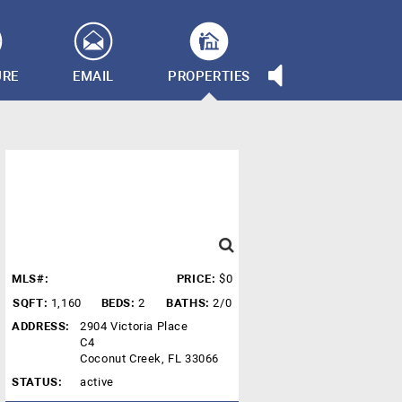
URE
EMAIL
PROPERTIES
MLS#:
PRICE:
$0
SQFT:
1,160
BEDS:
2
BATHS:
2/0
ADDRESS:
2904 Victoria Place
C4
Coconut Creek, FL 33066
STATUS:
active