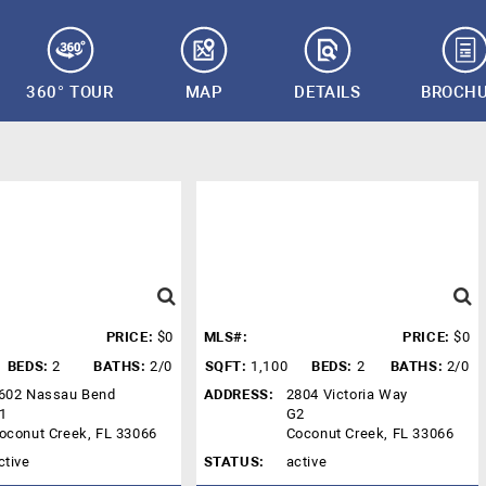
360° TOUR
MAP
DETAILS
BROCH
PRICE:
$0
MLS#:
PRICE:
$0
BEDS:
2
BATHS:
2/0
SQFT:
1,100
BEDS:
2
BATHS:
2/0
602 Nassau Bend
ADDRESS:
2804 Victoria Way
1
G2
oconut Creek, FL 33066
Coconut Creek, FL 33066
ctive
STATUS:
active