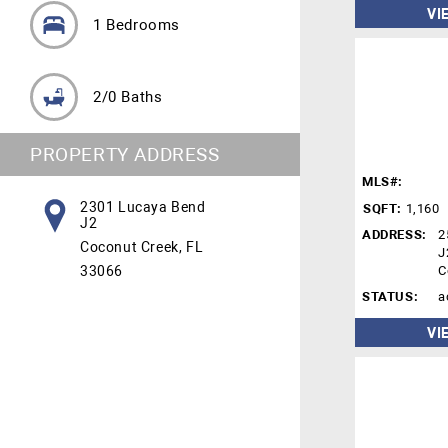
VI
1 Bedrooms
2/0 Baths
PROPERTY ADDRESS
MLS#:
2301 Lucaya Bend
SQFT:
1,160
J2
ADDRESS:
2
Coconut Creek, FL
J
33066
C
STATUS:
a
VI