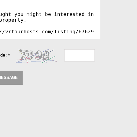
ode:
*