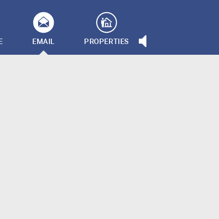
E
EMAIL
PROPERTIES