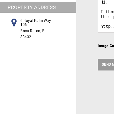
PROPERTY ADDRESS
6 Royal Palm Way
106
Boca Raton, FL
33432
Image C