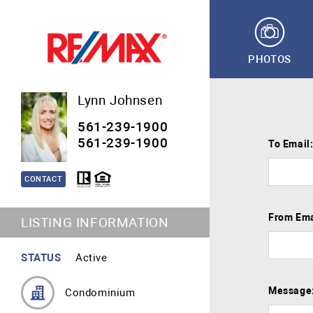
PHOTOS
Lynn Johnsen
561-239-1900
561-239-1900
To Email
CONTACT
From Ema
LISTING INFORMATION
STATUS
Active
Message
Condominium