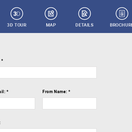
3D TOUR
MAP
DETAILS
BROCHUR
:
*
il:
*
From Name:
*
: