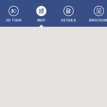
3D TOUR
MAP
DETAILS
BROCHUR