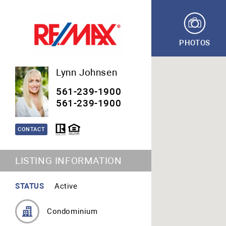
PHOTOS
Lynn Johnsen
561-239-1900
561-239-1900
CONTACT
LISTING INFORMATION
STATUS
Active
Condominium