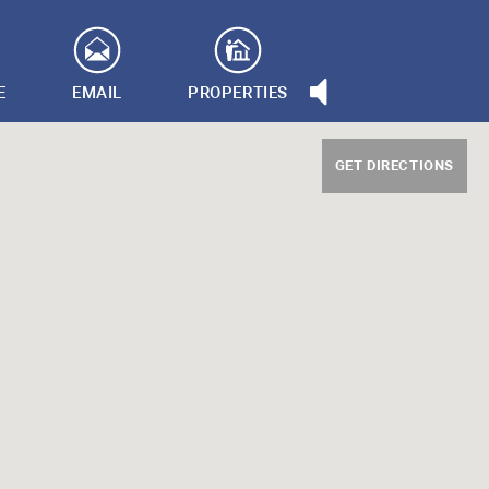
E
EMAIL
PROPERTIES
GET DIRECTIONS