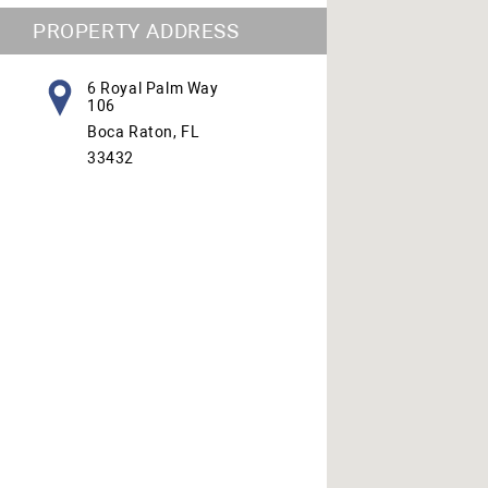
PROPERTY ADDRESS
6 Royal Palm Way
106
Boca Raton, FL
33432