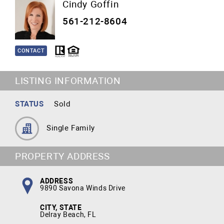
Cindy Goffin
561-212-8604
CONTACT
LISTING INFORMATION
STATUS
Sold
Single Family
PROPERTY ADDRESS
ADDRESS
9890 Savona Winds Drive
CITY, STATE
Delray Beach, FL