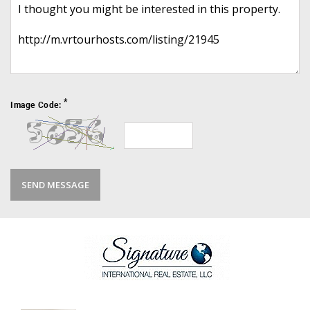
*
Image Code: