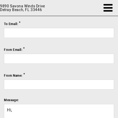
9890 Savona Winds Drive
Delray Beach, FL 33446
*
To Email:
*
From Email:
*
From Name:
Message: