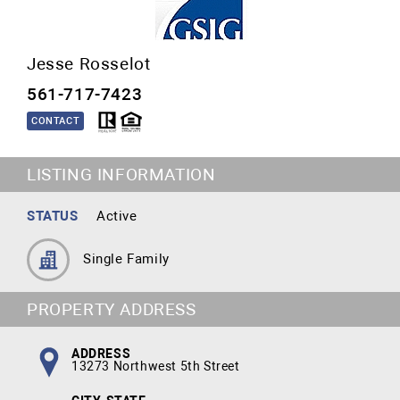
Jesse Rosselot
561-717-7423
CONTACT
LISTING INFORMATION
STATUS
Active
Single Family
PROPERTY ADDRESS
ADDRESS
13273 Northwest 5th Street