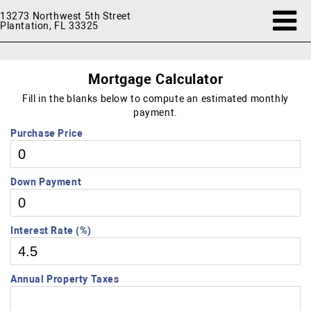
13273 Northwest 5th Street
Plantation, FL 33325
Mortgage Calculator
Fill in the blanks below to compute an estimated monthly
payment.
Purchase Price
Down Payment
Interest Rate (%)
Annual Property Taxes