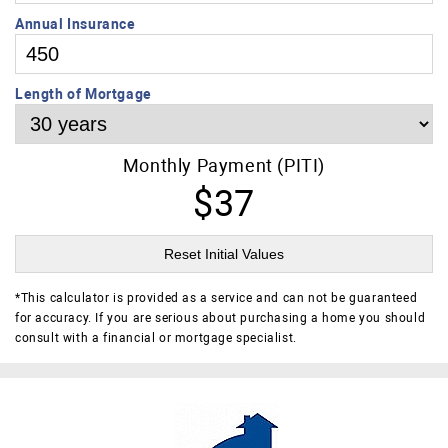
Annual Insurance
Length of Mortgage
Monthly Payment (PITI)
$37
Reset Initial Values
*
This calculator is provided as a service and can not be guaranteed
for accuracy. If you are serious about purchasing a home you should
consult with a financial or mortgage specialist.